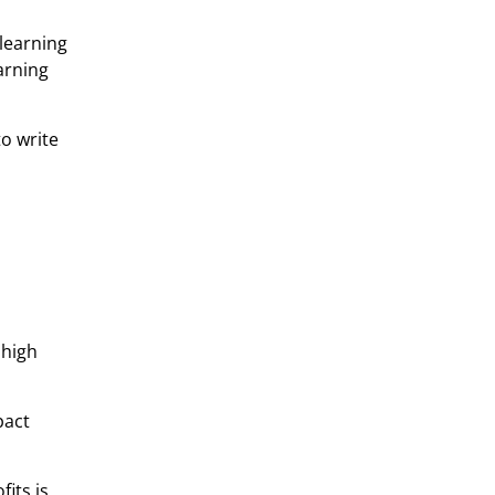
 learning
arning
to write
 high
pact
fits is