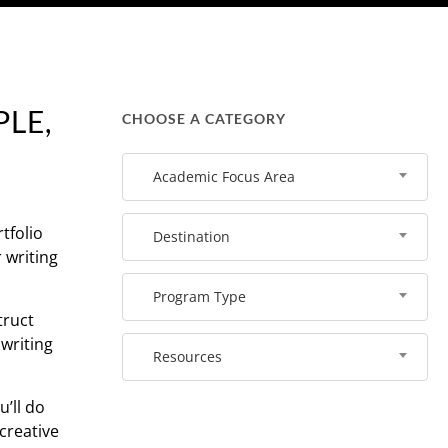
LE,
CHOOSE A CATEGORY
Academic Focus Area
tfolio
Destination
 writing
Program Type
truct
 writing
Resources
u’ll do
 creative