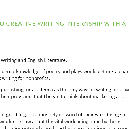
 CREATIVE WRITING INTERNSHIP WITH A
 Writing and English Literature.
ademic knowledge of poetry and plays would get me, a cha
 writing for nonprofits.
ublishing, or academia as the only ways of writing for a livi
eir programs that I began to think about marketing and the
 do-good organizations rely on word of their work being spr
wouldn’t know about the vital work being done by these
 and donor outreach, are how these organizations gain supp