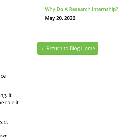
Why Do A Research Internship?
May 20, 2026
Return to Blog Home
nce
ng. It
 role it
ead.
ort.