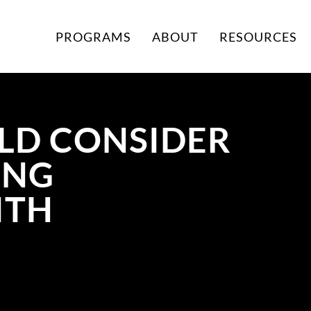
PROGRAMS
ABOUT
RESOURCES
LD CONSIDER
ING
ITH