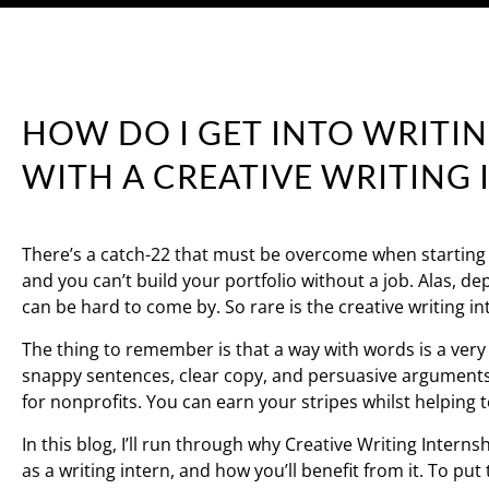
HOW DO I GET INTO WRITIN
WITH A CREATIVE WRITING 
There’s a catch-22 that must be overcome when starting a 
and you can’t build your portfolio without a job. Alas, d
can be hard to come by. So rare is the creative writing 
The thing to remember is that a way with words is a very t
snappy sentences, clear copy, and persuasive arguments is 
for nonprofits. You can earn your stripes whilst helping 
In this blog, I’ll run through why Creative Writing Intern
as a writing intern, and how you’ll benefit from it. To put