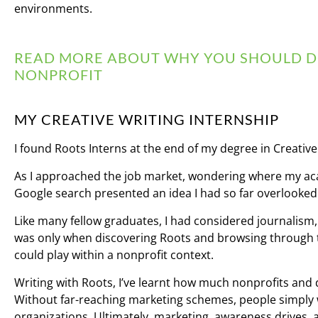
environments.
READ MORE ABOUT WHY YOU SHOULD DO
NONPROFIT
MY CREATIVE WRITING INTERNSHIP
I found Roots Interns at the end of my degree in Creative
As I approached the job market, wondering where my ac
Google search presented an idea I had so far overlooked:
Like many fellow graduates, I had considered journalism, p
was only when discovering Roots and browsing through th
could play within a nonprofit context.
Writing with Roots, I’ve learnt how much nonprofits and
Without far-reaching marketing schemes, people simply 
organizations. Ultimately, marketing, awareness drives,