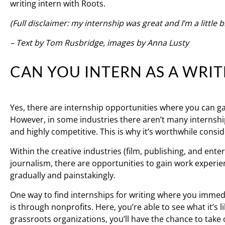
writing intern with Roots.
(Full disclaimer: my internship was great and I’m a little b
– Text by Tom Rusbridge, images by Anna Lusty
CAN YOU INTERN AS A WRIT
Yes, there are internship opportunities where you can gai
However, in some industries there aren’t many internship
and highly competitive. This is why it’s worthwhile consid
Within the creative industries (film, publishing, and ente
journalism, there are opportunities to gain work experien
gradually and painstakingly.
One way to find internships for writing where you immedi
is through nonprofits. Here, you’re able to see what it’s li
grassroots organizations, you’ll have the chance to take