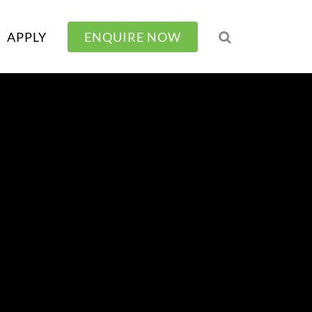
APPLY
ENQUIRE NOW