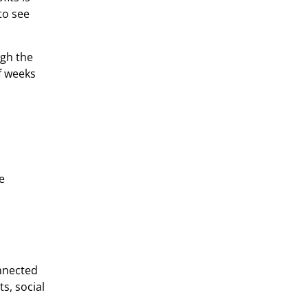
to see
ugh the
of weeks
e
onnected
s, social