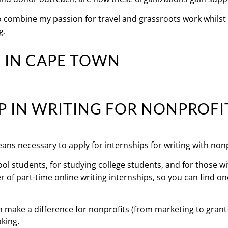
o combine my passion for travel and grassroots work whilst
g.
P IN WRITING FOR NONPROFI
eans necessary to apply for internships for writing with nonp
hool students, for studying college students, and for those w
 of part-time online writing internships, so you can find on
n make a difference for nonprofits (from marketing to grant
oking.