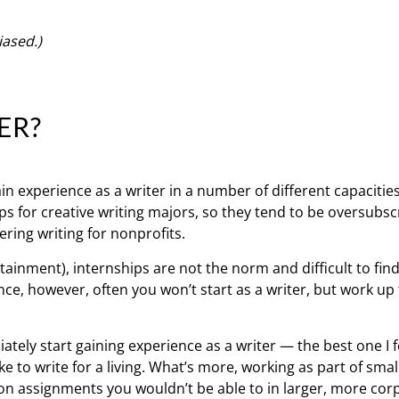
iased.)
ER?
n experience as a writer in a number of different capacities
s for creative writing majors, so they tend to be oversubs
ering writing for nonprofits.
rtainment), internships are not the norm and difficult to find
ce, however, often you won’t start as a writer, but work up 
ately start gaining experience as a writer — the best one I
ke to write for a living. What’s more, working as part of smal
 on assignments you wouldn’t be able to in larger, more cor