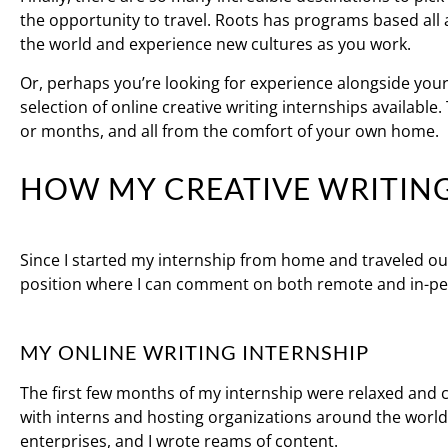
the opportunity to travel. Roots has programs based all 
the world and experience new cultures as you work.
Or, perhaps you’re looking for experience alongside you
selection of online creative writing internships available
or months, and all from the comfort of your own home.
HOW MY CREATIVE WRITIN
Since I started my internship from home and traveled ou
position where I can comment on both remote and in-pe
MY ONLINE WRITING INTERNSHIP
The first few months of my internship were relaxed and c
with interns and hosting organizations around the world
enterprises, and I wrote reams of content.