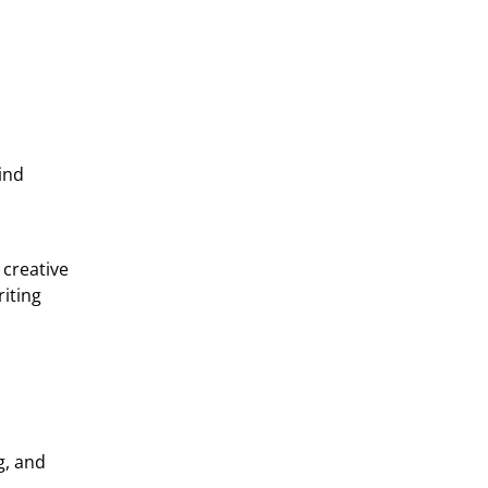
mind
 creative
riting
g, and