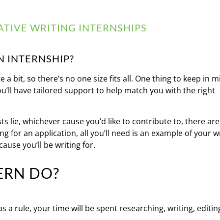
TIVE WRITING INTERNSHIPS
N INTERNSHIP?
a bit, so there’s no one size fits all. One thing to keep in 
ou’ll have tailored support to help match you with the right
s lie, whichever cause you’d like to contribute to, there are
g for an application, all you’ll need is an example of your w
 cause you’ll be writing for.
ERN DO?
 a rule, your time will be spent researching, writing, editin