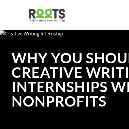
Skip
to
main
content
WHY YOU SHOU
CREATIVE WRIT
INTERNSHIPS W
NONPROFITS