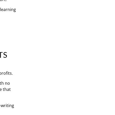
 learning
TS
rofits.
ith no
e that
-writing