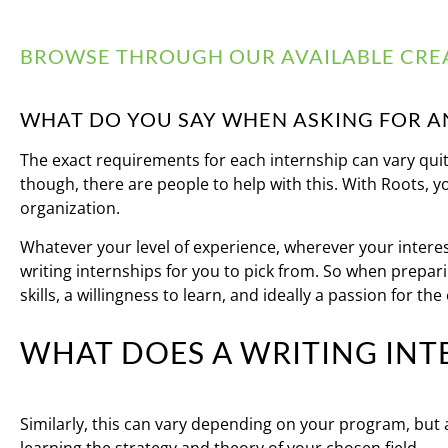
BROWSE THROUGH OUR AVAILABLE CREA
WHAT DO YOU SAY WHEN ASKING FOR A
The exact requirements for each internship can vary quite 
though, there are people to help with this. With Roots, y
organization.
Whatever your level of experience, wherever your interest
writing internships for you to pick from. So when preparin
skills, a willingness to learn, and ideally a passion for the
WHAT DOES A WRITING INT
Similarly, this can vary depending on your program, but as