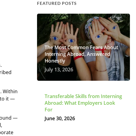
FEATURED POSTS
The Most Common Fears About
Interning Abroad, Answered
Honestly
.
July 13, 2026
cribed
. Within
Transferable Skills from Interning
to it —
Abroad: What Employers Look
For
 found —
June 30, 2026
l,
porate