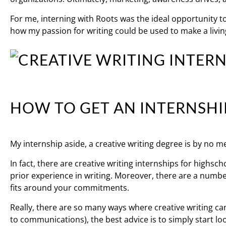
For me, interning with Roots was the ideal opportunity t
how my passion for writing could be used to make a livin
HOW TO GET AN INTERNSHI
My internship aside, a creative writing degree is by no m
In fact, there are creative writing internships for highsc
prior experience in writing. Moreover, there are a number
fits around your commitments.
Really, there are so many ways where creative writing ca
to communications), the best advice is to simply start lo