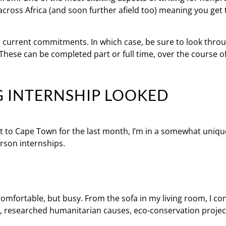
across Africa (and soon further afield too) meaning you get 
r current commitments. In which case, be sure to look thro
. These can be completed part or full time, over the course 
G INTERNSHIP LOOKED
t to Cape Town for the last month, I’m in a somewhat uniqu
rson internships.
omfortable, but busy. From the sofa in my living room, I c
, researched humanitarian causes, eco-conservation project