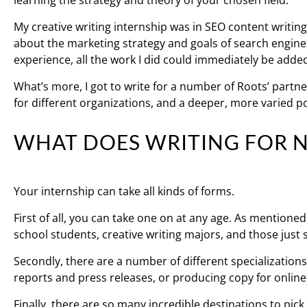
learning the strategy and theory of your chosen field.
My creative writing internship was in SEO content writing,
about the marketing strategy and goals of search engine
experience, all the work I did could immediately be added
What’s more, I got to write for a number of Roots’ partner
for different organizations, and a deeper, more varied po
WHAT DOES WRITING FOR N
Your internship can take all kinds of forms.
First of all, you can take one on at any age. As mentioned
school students, creative writing majors, and those just s
Secondly, there are a number of different specialization
reports and press releases, or producing copy for online
Finally, there are so many incredible destinations to pick