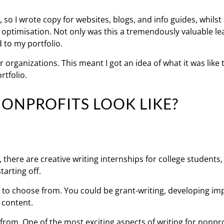
 so I wrote copy for websites, blogs, and info guides, whilst
 optimisation. Not only was this a tremendously valuable le
 to my portfolio.
 organizations. This meant I got an idea of what it was like 
rtfolio.
ONPROFITS LOOK LIKE?
, there are creative writing internships for college students,
tarting off.
s to choose from. You could be grant-writing, developing im
 content.
 from. One of the most exciting aspects of writing for nonpro