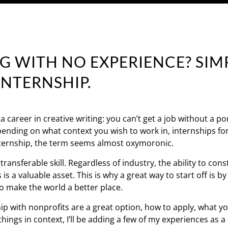
G WITH NO EXPERIENCE? SIMP
INTERNSHIP.
career in creative writing: you can’t get a job without a por
epending on what context you wish to work in, internships for
internship, the term seems almost oxymoronic.
ransferable skill. Regardless of industry, the ability to cons
a valuable asset. This is why a great way to start off is by
to make the world a better place.
ship with nonprofits are a great option, how to apply, what yo
 things in context, I’ll be adding a few of my experiences as a