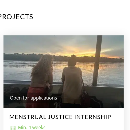
PROJECTS
Open for applications
MENSTRUAL JUSTICE INTERNSHIP
Min. 4 weeks