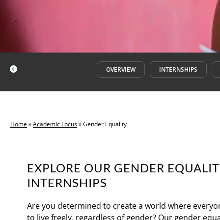
OVERVIEW
INTERNSHIPS
Home
»
Academic Focus
»
Gender Equality
EXPLORE OUR GENDER EQUALI
INTERNSHIPS
Are you determined to create a world where everyo
to live freely, regardless of gender? Our gender equa