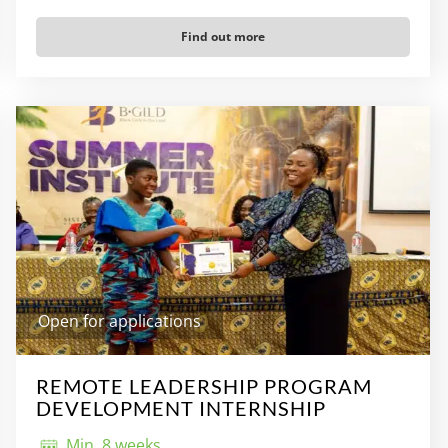
Find out more
Open for applications
REMOTE LEADERSHIP PROGRAM
DEVELOPMENT INTERNSHIP
Min. 8 weeks