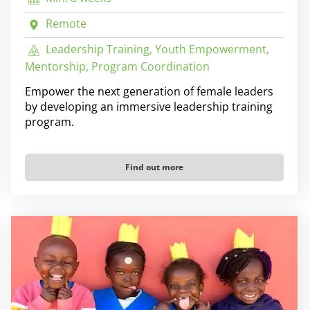
Remote
Leadership Training, Youth Empowerment,
Mentorship, Program Coordination
Empower the next generation of female leaders
by developing an immersive leadership training
program.
Find out more