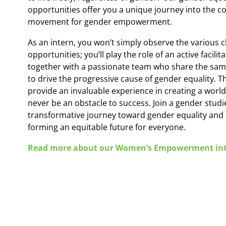
opportunities offer you a unique journey into the co
movement for gender empowerment.
As an intern, you won’t simply observe the various 
opportunities; you’ll play the role of an active facili
together with a passionate team who share the sam
to drive the progressive cause of gender equality. T
provide an invaluable experience in creating a wor
never be an obstacle to success. Join a gender studi
transformative journey toward gender equality and p
forming an equitable future for everyone.
Read more about our Women’s Empowerment int