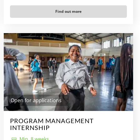
Find out more
Open for applications
PROGRAM MANAGEMENT
INTERNSHIP
Min. 8 weeks