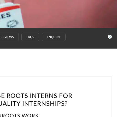
REVIEWS
FAQS
ENQUIRE
E ROOTS INTERNS FOR
ALITY INTERNSHIPS?
SROOTS WORK