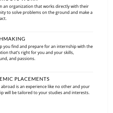
oin an organization that works directly with their
ty to solve problems on the ground and make a
act.
HMAKING
lp you find and prepare for an internship with the
tion that’s right for you and your skills,
und, and passions.
EMIC PLACEMENTS
abroad is an experience like no other and your
ip will be tailored to your studies and interests.