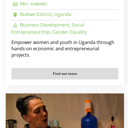
Min. 4 weeks
Buikwe District, Uganda
Business Development, Social
Entrepreneurship, Gender Equality
Empower women and youth in Uganda through
hands-on economic and entrepreneurial
projects.
Find out more