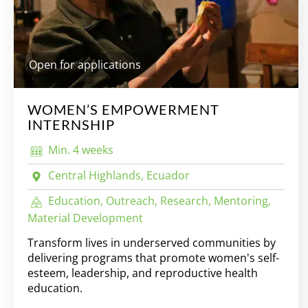
Open for applications
WOMEN’S EMPOWERMENT
INTERNSHIP
Min. 4 weeks
Central Highlands, Ecuador
Education, Outreach, Research, Mentoring,
Material Development
Transform lives in underserved communities by
delivering programs that promote women's self-
esteem, leadership, and reproductive health
education.