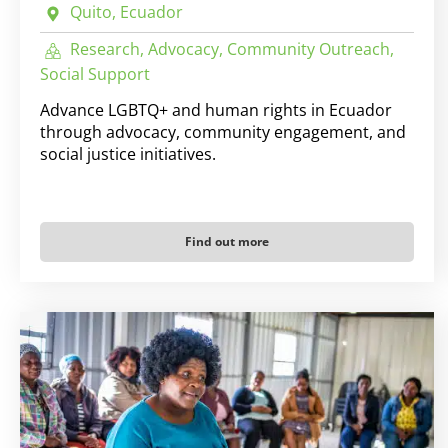
Quito, Ecuador
Research, Advocacy, Community Outreach,
Social Support
Advance LGBTQ+ and human rights in Ecuador
through advocacy, community engagement, and
social justice initiatives.
Find out more