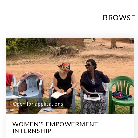
BROWSE 
Open for applications
WOMEN’S EMPOWERMENT
INTERNSHIP