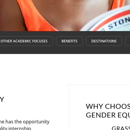
OTHER ACADEMIC FOCUSES
BENEFITS
DESTINATIONS
TY
WHY CHOOS
GENDER EQU
ne has the opportunity
GRAS
lity internship