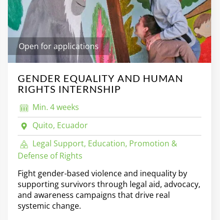
Open for applications
GENDER EQUALITY AND HUMAN
RIGHTS INTERNSHIP
Min. 4 weeks
Quito, Ecuador
Legal Support, Education, Promotion &
Defense of Rights
Fight gender-based violence and inequality by
supporting survivors through legal aid, advocacy,
and awareness campaigns that drive real
systemic change.