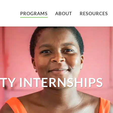
PROGRAMS
ABOUT
RESOURCES
TY INTERNSHIPS