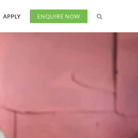
APPLY
ENQUIRE NOW