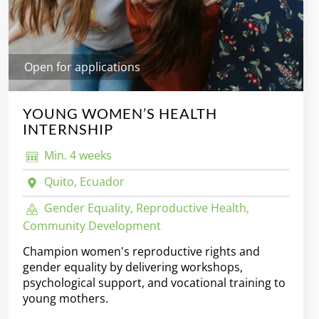
Open for applications
YOUNG WOMEN’S HEALTH
INTERNSHIP
Min. 4 weeks
Quito, Ecuador
Gender Equality, Reproductive Health,
Community Development
Champion women's reproductive rights and
gender equality by delivering workshops,
psychological support, and vocational training to
young mothers.