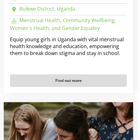
Buikwe District, Uganda
Menstrual Health, Community Wellbeing,
Women's Health, and Gender Equality
Equip young girls in Uganda with vital menstrual
health knowledge and education, empowering
them to break down stigma and stay in school.
Find out more