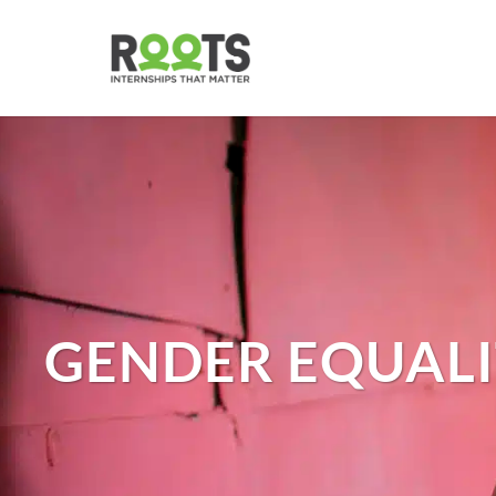
Skip
to
main
content
GENDER EQUALI