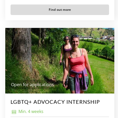
Find out more
Open for applications
LGBTQ+ ADVOCACY INTERNSHIP
Min. 4 weeks