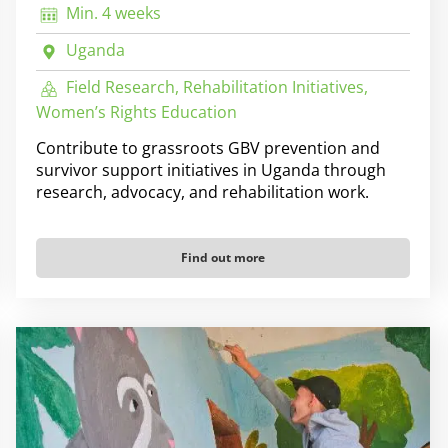
Min. 4 weeks
Uganda
Field Research, Rehabilitation Initiatives,
Women’s Rights Education
Contribute to grassroots GBV prevention and
survivor support initiatives in Uganda through
research, advocacy, and rehabilitation work.
Find out more