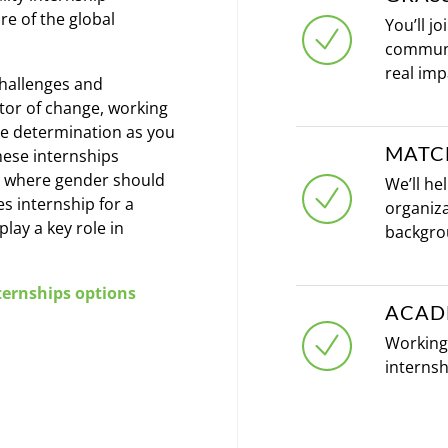
re of the global
You’ll j
communi
real imp
challenges and
tator of change, working
e determination as you
MATC
hese internships
ld where gender should
We’ll he
es internship for a
organiza
lay a key role in
backgro
ernships options
ACAD
Working 
internsh