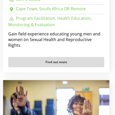
Cape Town, South Africa OR Remote
Program Facilitation, Health Education,
Monitoring & Evaluation
Gain field experience educating young men and
women on Sexual Health and Reproductive
Rights.
Find out more