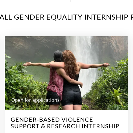
ALL GENDER EQUALITY INTERNSHIP 
Open for applications
GENDER-BASED VIOLENCE
SUPPORT & RESEARCH INTERNSHIP