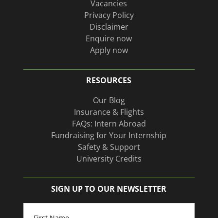
Vacancies
Privacy Policy
Disclaimer
Enquire now
Apply now
RESOURCES
Our Blog
Insurance & Flights
FAQs: Intern Abroad
Fundraising for Your Internship
Safety & Support
University Credits
SIGN UP TO OUR NEWSLETTER
Name
(Required)