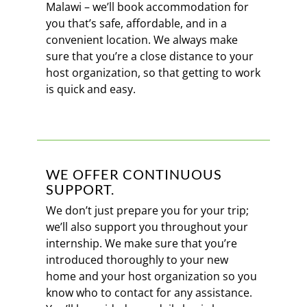
Malawi – we’ll book accommodation for
you that’s safe, affordable, and in a
convenient location. We always make
sure that you’re a close distance to your
host organization, so that getting to work
is quick and easy.
WE OFFER CONTINUOUS
SUPPORT.
We don’t just prepare you for your trip;
we’ll also support you throughout your
internship. We make sure that you’re
introduced thoroughly to your new
home and your host organization so you
know who to contact for any assistance.