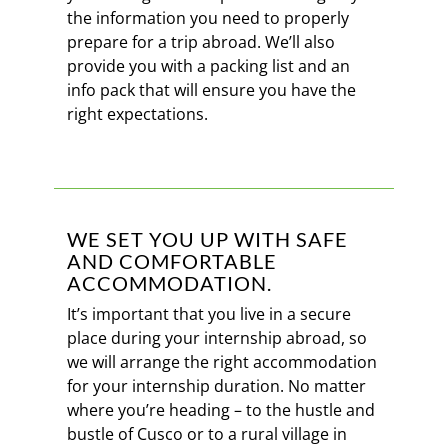
the information you need to properly
prepare for a trip abroad. We’ll also
provide you with a packing list and an
info pack that will ensure you have the
right expectations.
WE SET YOU UP WITH SAFE
AND COMFORTABLE
ACCOMMODATION.
It’s important that you live in a secure
place during your internship abroad, so
we will arrange the right accommodation
for your internship duration. No matter
where you’re heading – to the hustle and
bustle of Cusco or to a rural village in