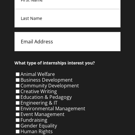
First
Last
Email
What type of internships interest you?
Animal Welfare
Business Development
Community Development
Creative Writing
Education & Pedagogy
Engineering & IT
Environmental Management
Event Management
Fundraising
Gender Equality
Human Rights