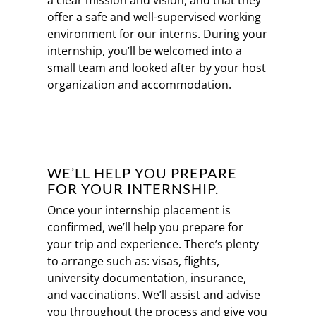
a clear mission and vision, and that they
offer a safe and well-supervised working
environment for our interns. During your
internship, you’ll be welcomed into a
small team and looked after by your host
organization and accommodation.
WE’LL HELP YOU PREPARE
FOR YOUR INTERNSHIP.
Once your internship placement is
confirmed, we’ll help you prepare for
your trip and experience. There’s plenty
to arrange such as: visas, flights,
university documentation, insurance,
and vaccinations. We’ll assist and advise
you throughout the process and give you