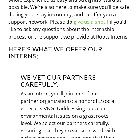
possible. We’re also here to make sure you’ll be safe
during your stay in-country, and to offer you a
support network. Please do
give us a shout
if you’d
like to ask any questions about the internship
process or the support we provide at Roots Interns.
HERE’S WHAT WE OFFER OUR
INTERNS;
WE VET OUR PARTNERS
CAREFULLY.
As an intern, you’ll join one of our
partner organizations; a nonprofit/social
enterprise/NGO addressing social or
environmental issues on a grassroots
level. We select our partners carefully,
ensuring that they do valuable work with