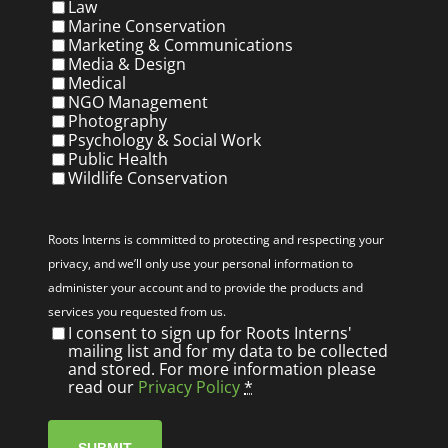
Law
Marine Conservation
Marketing & Communications
Media & Design
Medical
NGO Management
Photography
Psychology & Social Work
Public Health
Wildlife Conservation
Privacy
(Required)
Roots Interns is committed to protecting and respecting your
privacy, and we’ll only use your personal information to
administer your account and to provide the products and
services you requested from us.
I consent to sign up for Roots Interns'
mailing list and for my data to be collected
and stored. For more information please
read our
Privacy Policy
*