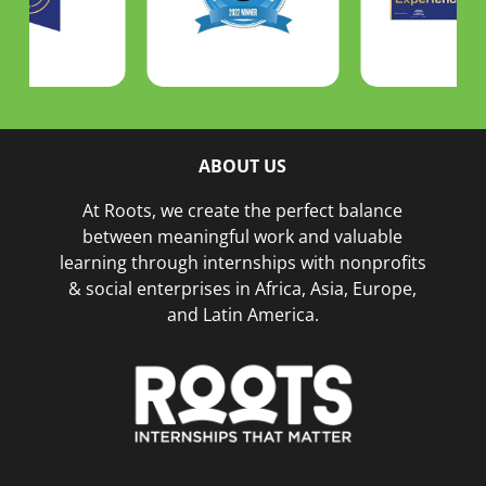
ABOUT US
At Roots, we create the perfect balance
between meaningful work and valuable
learning through internships with nonprofits
& social enterprises in Africa, Asia, Europe,
and Latin America.