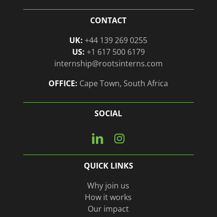
CONTACT
UK:
+44 139 269 0255
US:
+1 617 500 6179
internship@rootsinterns.com
OFFICE:
Cape Town, South Africa
SOCIAL
Connect
View
with
our
us
Instagram
QUICK LINKS
on
page
Linkedin
Why join us
How it works
Our impact