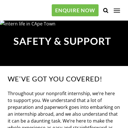
Skip
Menu
to
ENQUIRE NOW
main
content
SAFETY & SUPPORT
WE’VE GOT YOU COVERED!
Throughout your nonprofit internship, we’re here
to support you. We understand that a lot of
preparation and paperwork goes into embarking on
an internship abroad, and we also understand that
it can be a daunting task. We’re here to make the
whole experience as easy and straightforward as