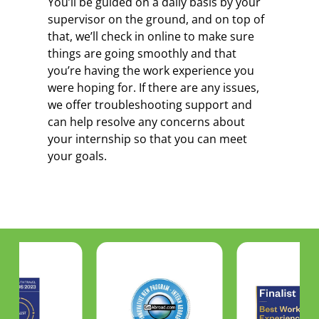
You’ll be guided on a daily basis by your
supervisor on the ground, and on top of
that, we’ll check in online to make sure
things are going smoothly and that
you’re having the work experience you
were hoping for. If there are any issues,
we offer troubleshooting support and
can help resolve any concerns about
your internship so that you can meet
your goals.