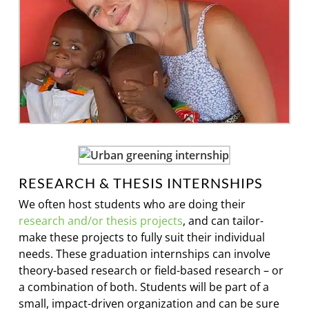
RESEARCH & THESIS INTERNSHIPS
We often host students who are doing their
research and/or thesis projects
, and can tailor-
make these projects to fully suit their individual
needs. These graduation internships can involve
theory-based research or field-based research – or
a combination of both. Students will be part of a
small, impact-driven organization and can be sure