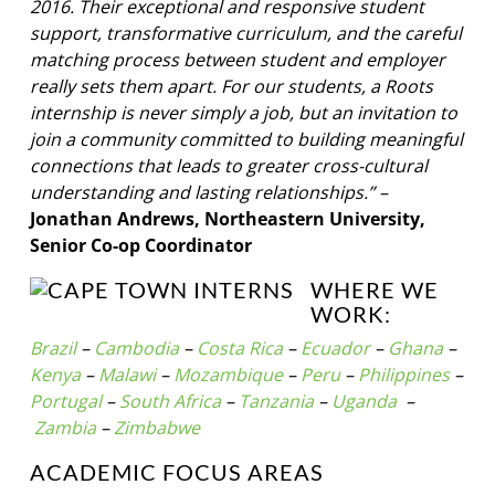
2016. Their exceptional and responsive student
support, transformative curriculum, and the careful
matching process between student and employer
really sets them apart. For our students, a Roots
internship is never simply a job, but an invitation to
join a community committed to building meaningful
connections that leads to greater cross-cultural
understanding and lasting relationships.” –
Jonathan Andrews, Northeastern University,
Senior Co-op Coordinator
WHERE WE
WORK:
Brazil
–
Cambodia
–
Costa Rica
–
Ecuador
–
Ghana
–
Kenya
–
Malawi
–
Mozambique
–
Peru
–
Philippines
–
Portugal
–
South Africa
–
Tanzania
–
Uganda
–
Zambia
–
Zimbabwe
ACADEMIC FOCUS AREAS