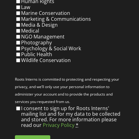
Human Rights
Law
Marine Conservation
Marketing & Communications
Media & Design
Medical
NGO Management
Photography
Psychology & Social Work
Public Health
Wildlife Conservation
Privacy
(Required)
Roots Interns is committed to protecting and respecting your
privacy, and we’ll only use your personal information to
administer your account and to provide the products and
services you requested from us.
I consent to sign up for Roots Interns'
mailing list and for my data to be collected
and stored. For more information please
read our
Privacy Policy
*