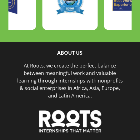
ABOUT US
At Roots, we create the perfect balance
between meaningful work and valuable
learning through internships with nonprofits
& social enterprises in Africa, Asia, Europe,
and Latin America.