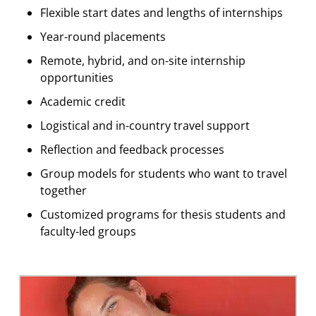
Flexible start dates and lengths of internships
Year-round placements
Remote, hybrid, and on-site internship
opportunities
Academic credit
Logistical and in-country travel support
Reflection and feedback processes
Group models for students who want to travel
together
Customized programs for thesis students and
faculty-led groups