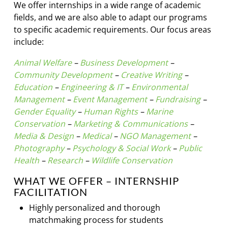
We offer internships in a wide range of academic
fields, and we are also able to adapt our programs
to specific academic requirements. Our focus areas
include:
Animal Welfare
–
Business Development
–
Community Development
–
Creative Writing
–
Education
–
Engineering & IT
–
Environmental
Management
–
Event Management
–
Fundraising
–
Gender Equality
–
Human Rights
–
Marine
Conservation
–
Marketing & Communications
–
Media & Design
–
Medical
–
NGO Management
–
Photography
–
Psychology & Social Work
–
Public
Health
–
Research
–
Wildlife Conservation
WHAT WE OFFER – INTERNSHIP
FACILITATION
Highly personalized and thorough
matchmaking process for students