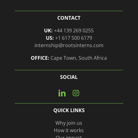
CONTACT
UK:
+44 139 269 0255
US:
+1 617 500 6179
internship@rootsinterns.com
OFFICE:
Cape Town, South Africa
SOCIAL
Connect
View
with
our
us
Instagram
QUICK LINKS
on
page
Linkedin
Why join us
How it works
Our impact