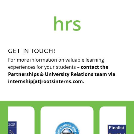
hrs
GET IN TOUCH!
For more information on valuable learning
experiences for your students –
c
ontact the
Partnerships & University Relations team via
internship[at]rootsinterns.com.