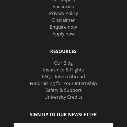
Vacancies
Privacy Policy
Disclaimer
Enquire now
Apply now
RESOURCES
Our Blog
Insurance & Flights
FAQs: Intern Abroad
Fundraising for Your Internship
Safety & Support
University Credits
SIGN UP TO OUR NEWSLETTER
Name
(Required)