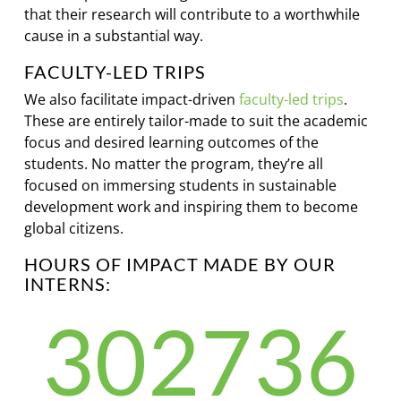
that their research will contribute to a worthwhile
cause in a substantial way.
FACULTY-LED TRIPS
We also facilitate impact-driven
faculty-led trips
.
These are entirely tailor-made to suit the academic
focus and desired learning outcomes of the
students. No matter the program, they’re all
focused on immersing students in sustainable
development work and inspiring them to become
global citizens.
HOURS OF IMPACT MADE BY OUR
INTERNS:
302736