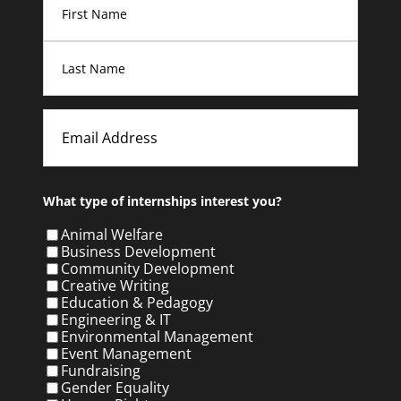
First
Last
Email
What type of internships interest you?
Animal Welfare
Business Development
Community Development
Creative Writing
Education & Pedagogy
Engineering & IT
Environmental Management
Event Management
Fundraising
Gender Equality