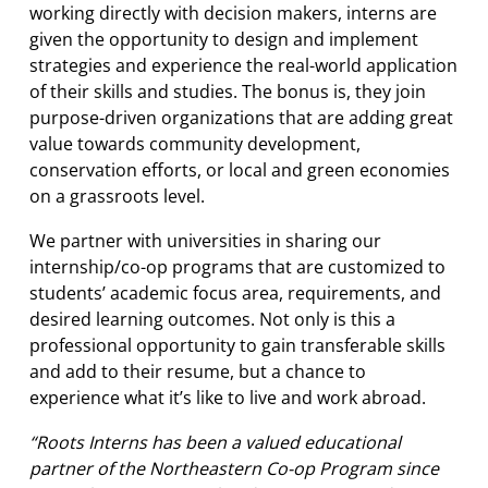
working directly with decision makers, interns are
given the opportunity to design and implement
strategies and experience the real-world application
of their skills and studies. The bonus is, they join
purpose-driven organizations that are adding great
value towards community development,
conservation efforts, or local and green economies
on a grassroots level.
We partner with universities in sharing our
internship/co-op programs that are customized to
students’ academic focus area, requirements, and
desired learning outcomes. Not only is this a
professional opportunity to gain transferable skills
and add to their resume, but a chance to
experience what it’s like to live and work abroad.
“Roots Interns has been a valued educational
partner of the Northeastern Co-op Program since