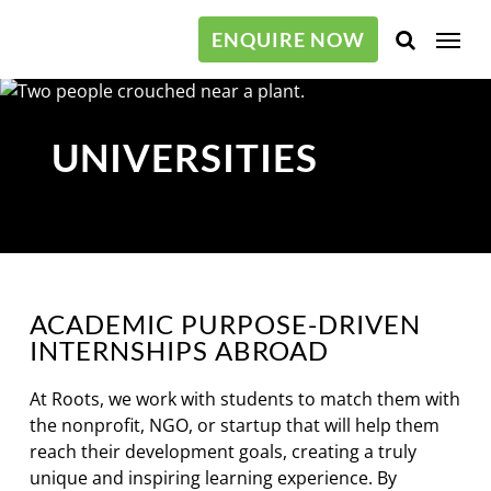
Skip
Menu
to
ENQUIRE NOW
main
content
UNIVERSITIES
ACADEMIC PURPOSE-DRIVEN
INTERNSHIPS ABROAD
At Roots, we work with students to match them with
the nonprofit, NGO, or startup that will help them
reach their development goals, creating a truly
unique and inspiring learning experience. By