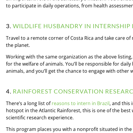
to participate in daily operations, from health assessmen
3.
WILDLIFE HUSBANDRY IN INTERNSHIP 
Travel to a remote corner of Costa Rica and take care o
the planet.
Working with the same organization as the above listing,
for the welfare of animals. You’ll be responsible for dai
animals, and you’ll get the chance to engage with other w
4.
RAINFOREST CONSERVATION RESEARCH
There’s a long list of
reasons to intern in Brazil
, and this
hotspot in the Atlantic Rainforest, this is one of the best
scientific research experience.
This program places you with a nonprofit situated in th