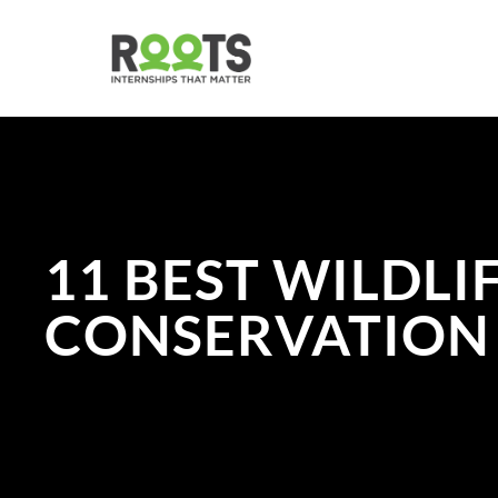
Skip
to
main
content
11 BEST WILDLI
CONSERVATION