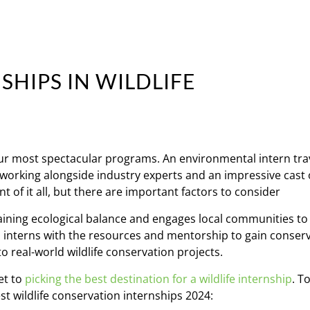
SHIPS IN WILDLIFE
our most spectacular programs. An environmental intern tra
, working alongside industry experts and an impressive cast 
t of it all, but there are important factors to consider
taining ecological balance and engages local communities to
es interns with the resources and mentorship to gain conser
to real-world wildlife conservation projects.
et to
picking the best destination for a wildlife internship
. T
est wildlife conservation internships 2024: