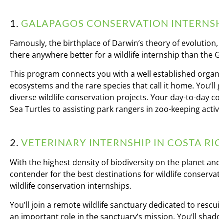
1.
GALAPAGOS CONSERVATION INTERNSH
Famously, the birthplace of Darwin’s theory of evolution
there anywhere better for a wildlife internship than the
This program connects you with a well established organ
ecosystems and the rare species that call it home. You’ll 
diverse wildlife conservation projects. Your day-to-day 
Sea Turtles to assisting park rangers in zoo-keeping activi
2.
VETERINARY INTERNSHIP IN COSTA RI
With the highest density of biodiversity on the planet and
contender for the best destinations for wildlife conserv
wildlife conservation internships.
You’ll join a remote wildlife sanctuary dedicated to rescu
an important role in the sanctuary’s mission. You’ll shad