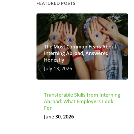
FEATURED POSTS
The Most Common Fears About
Interning Abroad, Answered
Honestly
July 13, 2026
Transferable Skills from Interning
Abroad: What Employers Look
For
June 30, 2026