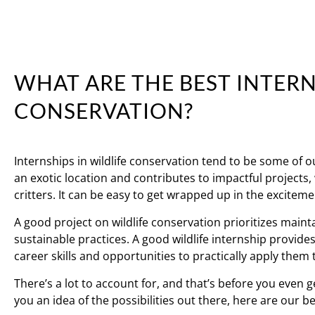
WHAT ARE THE BEST INTERN
CONSERVATION?
Internships in wildlife conservation tend to be some of 
an exotic location and contributes to impactful projects
critters. It can be easy to get wrapped up in the excitemen
A good project on wildlife conservation prioritizes main
sustainable practices. A good wildlife internship provid
career skills and opportunities to practically apply them 
There’s a lot to account for, and that’s before you even g
you an idea of the possibilities out there, here are our b