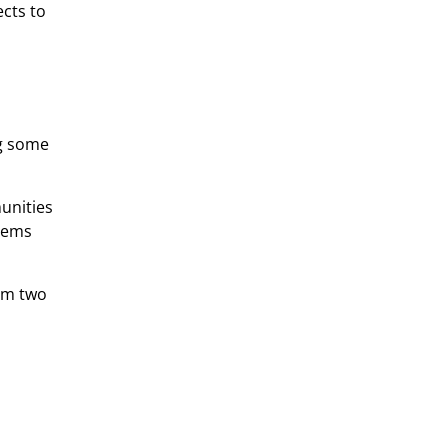
ects to
ng some
munities
stems
rom two