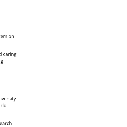
stem on
d caring
ng
iversity
orld
search