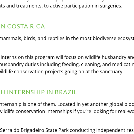
ts and treatments, to active participation in surgeries.
IN COSTA RICA
f mammals, birds, and reptiles in the most biodiverse ecosy
 interns on this program will focus on wildlife husbandry an
ly husbandry duties including feeding, cleaning, and medicati
ildlife conservation projects going on at the sanctuary.
 INTERNSHIP IN BRAZIL
 internship is one of them. Located in yet another global biod
 wildlife conservation internships if you’re looking for real-w
e Serra do Brigadeiro State Park conducting independent re