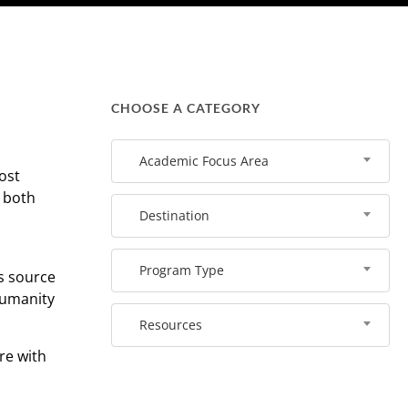
CHOOSE A CATEGORY
Academic Focus Area
ost
r both
Destination
Program Type
us source
 humanity
Resources
re with