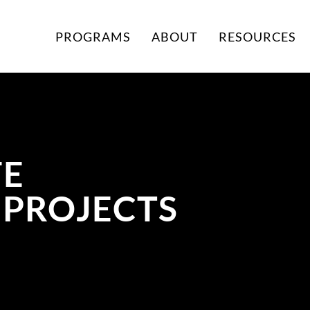
PROGRAMS
ABOUT
RESOURCES
FE
 PROJECTS