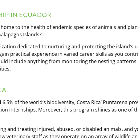
IP IN ECUADOR
, home to the health of endemic species of animals and plant
 Galapagos Islands?
ization dedicated to nurturing and protecting the island’s 
gain practical experience in varied career skills as you contr
could include anything from monitoring the nesting patterns
ties.
CA
 6.5% of the world’s biodiversity, Costa Rica’ Puntarena prov
ation internships. Moreover, this program shines as one of t
ing and treating injured, abused, or disabled animals, and yo
ow veterinary staff as they operate on an array of wildlife 