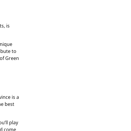
s, is
unique
ibute to
 of Green
ince is a
he best
u’ll play
and come