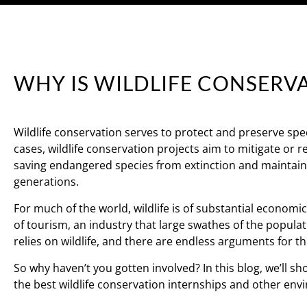
WHY IS WILDLIFE CONSERV
Wildlife conservation serves to protect and preserve spec
cases, wildlife conservation projects aim to mitigate or 
saving endangered species from extinction and maintaini
generations.
For much of the world, wildlife is of substantial economi
of tourism, an industry that large swathes of the populat
relies on wildlife, and there are endless arguments for t
So why haven’t you gotten involved? In this blog, we’ll 
the best wildlife conservation internships and other env