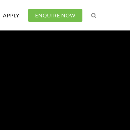
APPLY
ENQUIRE NOW