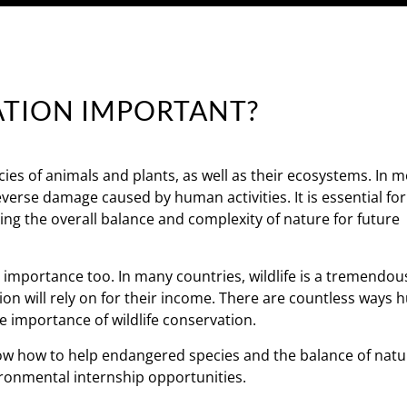
ATION IMPORTANT?
ies of animals and plants, as well as their ecosystems. In m
reverse damage caused by human activities. It is essential fo
ng the overall balance and complexity of nature for future
c importance too. In many countries, wildlife is a tremendo
ion will rely on for their income. There are countless ways
he importance of wildlife conservation.
show how to help endangered species and the balance of natu
ironmental internship opportunities.