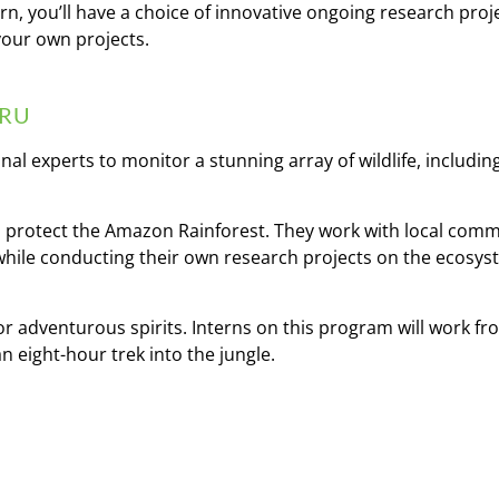
rn, you’ll have a choice of innovative ongoing research proj
your own projects.
ERU
al experts to monitor a stunning array of wildlife, includi
 to protect the Amazon Rainforest. They work with local com
while conducting their own research projects on the ecosy
 for adventurous spirits. Interns on this program will work f
n eight-hour trek into the jungle.