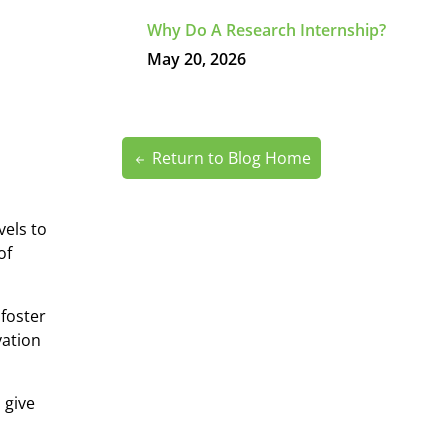
Why Do A Research Internship?
May 20, 2026
Return to Blog Home
vels to
of
 foster
vation
o give