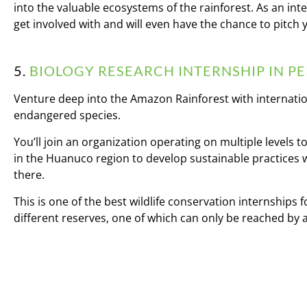
into the valuable ecosystems of the rainforest. As an inte
get involved with and will even have the chance to pitch 
5.
BIOLOGY RESEARCH INTERNSHIP IN P
Venture deep into the Amazon Rainforest with internation
endangered species.
You’ll join an organization operating on multiple levels
in the Huanuco region to develop sustainable practices 
there.
This is one of the best wildlife conservation internships
different reserves, one of which can only be reached by a