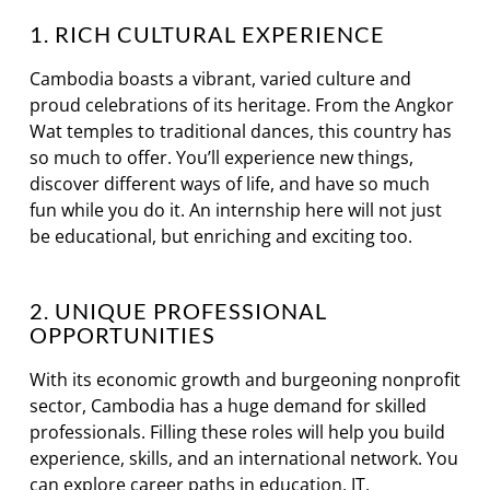
1. RICH CULTURAL EXPERIENCE
Cambodia boasts a vibrant, varied culture and
proud celebrations of its heritage. From the Angkor
Wat temples to traditional dances, this country has
so much to offer. You’ll experience new things,
discover different ways of life, and have so much
fun while you do it. An internship here will not just
be educational, but enriching and exciting too.
2. UNIQUE PROFESSIONAL
OPPORTUNITIES
With its economic growth and burgeoning nonprofit
sector, Cambodia has a huge demand for skilled
professionals. Filling these roles will help you build
experience, skills, and an international network. You
can explore career paths in education, IT,