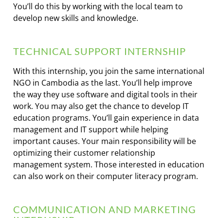
You’ll do this by working with the local team to
develop new skills and knowledge.
TECHNICAL SUPPORT INTERNSHIP
With this internship, you join the same international
NGO in Cambodia as the last. You’ll help improve
the way they use software and digital tools in their
work. You may also get the chance to develop IT
education programs. You’ll gain experience in data
management and IT support while helping
important causes. Your main responsibility will be
optimizing their customer relationship
management system. Those interested in education
can also work on their computer literacy program.
COMMUNICATION AND MARKETING