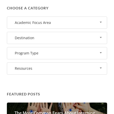
CHOOSE A CATEGORY
Academic Focus Area
Destination
Program Type
Resources
FEATURED POSTS
The Most Common Fears About Interning