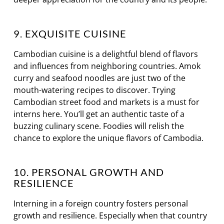
9. EXQUISITE CUISINE
Cambodian cuisine is a delightful blend of flavors
and influences from neighboring countries. Amok
curry and seafood noodles are just two of the
mouth-watering recipes to discover. Trying
Cambodian street food and markets is a must for
interns here. You’ll get an authentic taste of a
buzzing culinary scene. Foodies will relish the
chance to explore the unique flavors of Cambodia.
10. PERSONAL GROWTH AND
RESILIENCE
Interning in a foreign country fosters personal
growth and resilience. Especially when that country