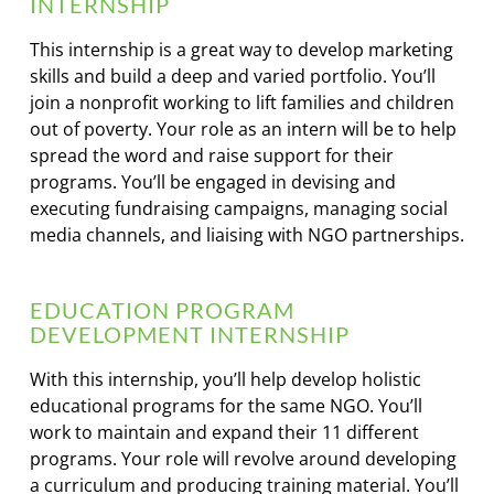
INTERNSHIP
This internship is a great way to develop marketing
skills and build a deep and varied portfolio. You’ll
join a nonprofit working to lift families and children
out of poverty. Your role as an intern will be to help
spread the word and raise support for their
programs. You’ll be engaged in devising and
executing fundraising campaigns, managing social
media channels, and liaising with NGO partnerships.
EDUCATION PROGRAM
DEVELOPMENT INTERNSHIP
With this internship, you’ll help develop holistic
educational programs for the same NGO. You’ll
work to maintain and expand their 11 different
programs. Your role will revolve around developing
a curriculum and producing training material. You’ll