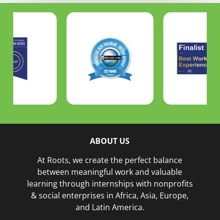
ABOUT US
At Roots, we create the perfect balance
between meaningful work and valuable
learning through internships with nonprofits
& social enterprises in Africa, Asia, Europe,
and Latin America.