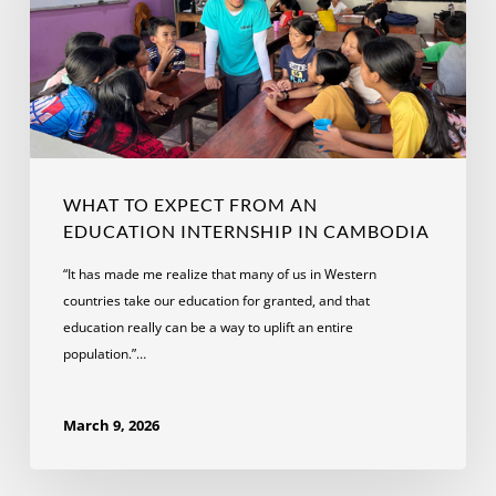
an
Education
Internship
in
Cambodia
WHAT TO EXPECT FROM AN
EDUCATION INTERNSHIP IN CAMBODIA
“It has made me realize that many of us in Western
countries take our education for granted, and that
education really can be a way to uplift an entire
population.”…
March 9, 2026