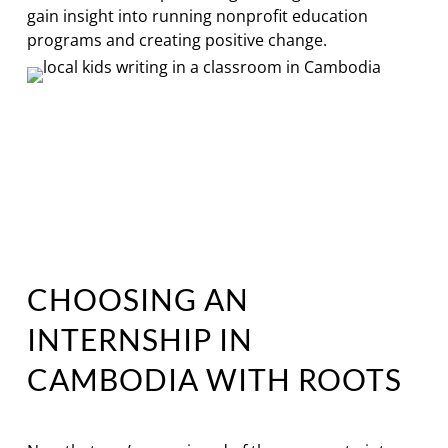
gain insight into running nonprofit education
programs and creating positive change.
CHOOSING AN
INTERNSHIP IN
CAMBODIA WITH ROOTS