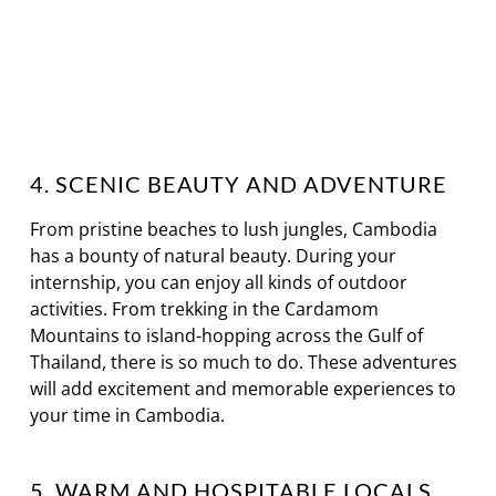
4. SCENIC BEAUTY AND ADVENTURE
From pristine beaches to lush jungles, Cambodia
has a bounty of natural beauty. During your
internship, you can enjoy all kinds of outdoor
activities. From trekking in the Cardamom
Mountains to island-hopping across the Gulf of
Thailand, there is so much to do. These adventures
will add excitement and memorable experiences to
your time in Cambodia.
5. WARM AND HOSPITABLE LOCALS