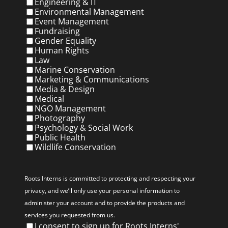
Engineering & IT
Environmental Management
Event Management
Fundraising
Gender Equality
Human Rights
Law
Marine Conservation
Marketing & Communications
Media & Design
Medical
NGO Management
Photography
Psychology & Social Work
Public Health
Wildlife Conservation
Privacy
(Required)
Roots Interns is committed to protecting and respecting your
privacy, and we’ll only use your personal information to
administer your account and to provide the products and
services you requested from us.
I consent to sign up for Roots Interns'