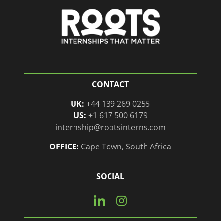
CONTACT
UK:
+44 139 269 0255
US:
+1 617 500 6179
internship@rootsinterns.com
OFFICE:
Cape Town, South Africa
SOCIAL
Connect
View
with
our
us
Instagram