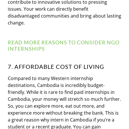
contribute to innovative solutions to pressing
issues. Your work can directly benefit
disadvantaged communities and bring about lasting
change.
READ MORE REASONS TO CONSIDER NGO
INTERNSHIPS
7. AFFORDABLE COST OF LIVING
Compared to many Western internship
destinations, Cambodia is incredibly budget-
friendly. While it is rare to find paid internships in
Cambodia, your money will stretch so much further.
So, you can explore more, eat out more, and
experience more without breaking the bank. This is
a great reason why intern in Cambodia if you’re a
student or a recent graduate. You can gain