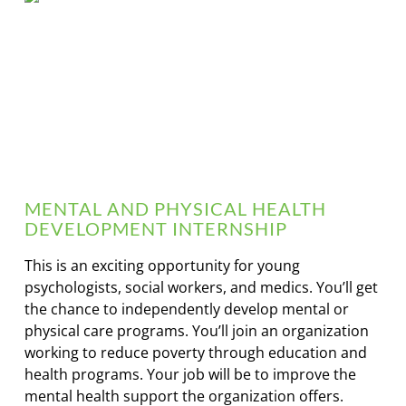
MENTAL AND PHYSICAL HEALTH
DEVELOPMENT INTERNSHIP
This is an exciting opportunity for young
psychologists, social workers, and medics. You’ll get
the chance to independently develop mental or
physical care programs. You’ll join an organization
working to reduce poverty through education and
health programs. Your job will be to improve the
mental health support the organization offers.