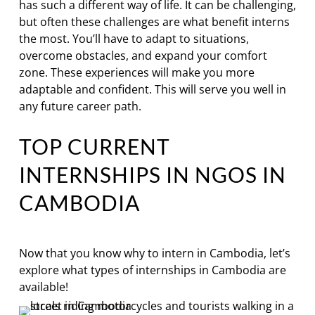
has such a different way of life. It can be challenging,
but often these challenges are what benefit interns
the most. You’ll have to adapt to situations,
overcome obstacles, and expand your comfort
zone. These experiences will make you more
adaptable and confident. This will serve you well in
any future career path.
TOP CURRENT
INTERNSHIPS IN NGOS IN
CAMBODIA
Now that you know why to intern in Cambodia, let’s
explore what types of internships in Cambodia are
available!