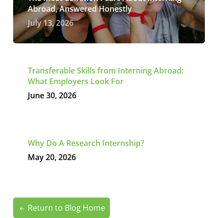
Abroad, Answered Honestly
July 13, 2026
Transferable Skills from Interning Abroad:
What Employers Look For
June 30, 2026
Why Do A Research Internship?
May 20, 2026
Return to Blog Home