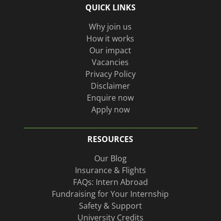
QUICK LINKS
on
page
Linkedin
Why join us
How it works
Our impact
Vacancies
Privacy Policy
Disclaimer
Enquire now
Apply now
RESOURCES
Our Blog
Insurance & Flights
FAQs: Intern Abroad
Fundraising for Your Internship
Safety & Support
University Credits