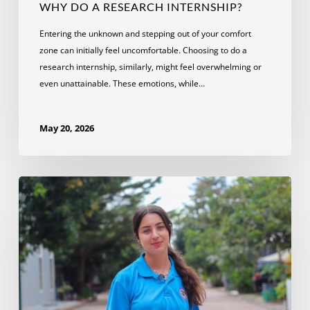
WHY DO A RESEARCH INTERNSHIP?
Entering the unknown and stepping out of your comfort
zone can initially feel uncomfortable. Choosing to do a
research internship, similarly, might feel overwhelming or
even unattainable. These emotions, while…
May 20, 2026
How
an
NGO
Internship
in
Cambodia
Led
to