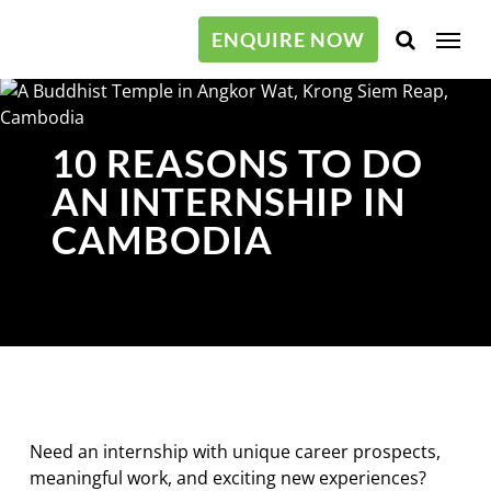
Skip
Menu
to
ENQUIRE NOW
main
content
10 REASONS TO DO
AN INTERNSHIP IN
CAMBODIA
Need an internship with unique career prospects,
meaningful work, and exciting new experiences?