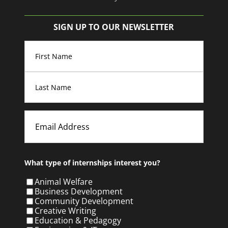
SIGN UP TO OUR NEWSLETTER
Name
(Required)
First
Last
Email
What type of internships interest you?
Animal Welfare
Business Development
Community Development
Creative Writing
Education & Pedagogy