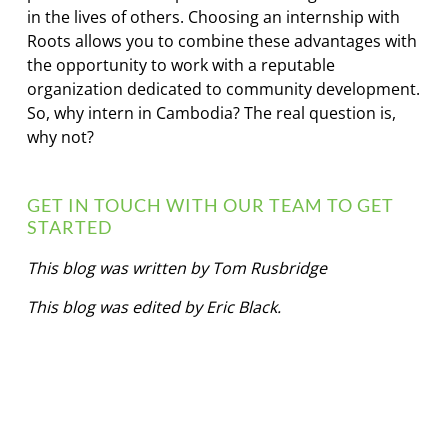
in the lives of others. Choosing an internship with
Roots allows you to combine these advantages with
the opportunity to work with a reputable
organization dedicated to community development.
So, why intern in Cambodia? The real question is,
why not?
GET IN TOUCH WITH OUR TEAM TO GET
STARTED
This blog was written by Tom Rusbridge
This blog was edited by Eric Black.