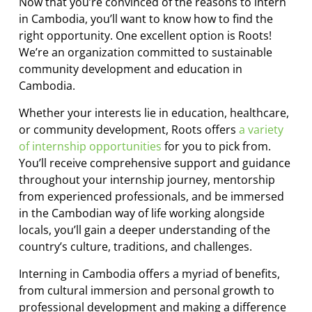
Now that you’re convinced of the reasons to intern
in Cambodia, you’ll want to know how to find the
right opportunity. One excellent option is Roots!
We’re an organization committed to sustainable
community development and education in
Cambodia.
Whether your interests lie in education, healthcare,
or community development, Roots offers
a variety
of internship opportunities
for you to pick from.
You’ll receive comprehensive support and guidance
throughout your internship journey, mentorship
from experienced professionals, and be immersed
in the Cambodian way of life working alongside
locals, you’ll gain a deeper understanding of the
country’s culture, traditions, and challenges.
Interning in Cambodia offers a myriad of benefits,
from cultural immersion and personal growth to
professional development and making a difference