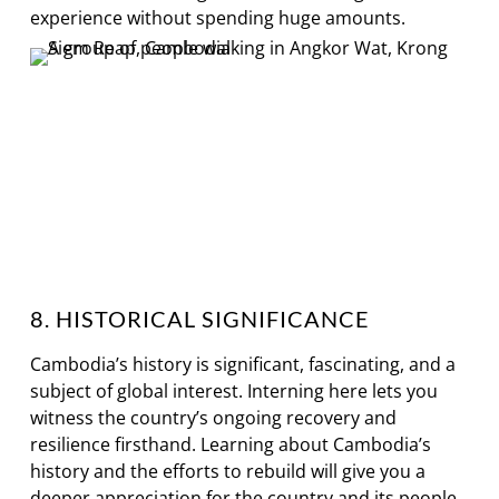
experience without spending huge amounts.
8. HISTORICAL SIGNIFICANCE
Cambodia’s history is significant, fascinating, and a
subject of global interest. Interning here lets you
witness the country’s ongoing recovery and
resilience firsthand. Learning about Cambodia’s
history and the efforts to rebuild will give you a
deeper appreciation for the country and its people.