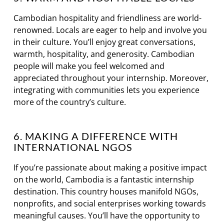
Cambodian hospitality and friendliness are world-
renowned. Locals are eager to help and involve you
in their culture. You’ll enjoy great conversations,
warmth, hospitality, and generosity. Cambodian
people will make you feel welcomed and
appreciated throughout your internship. Moreover,
integrating with communities lets you experience
more of the country’s culture.
6. MAKING A DIFFERENCE WITH
INTERNATIONAL NGOS
If you’re passionate about making a positive impact
on the world, Cambodia is a fantastic internship
destination. This country houses manifold NGOs,
nonprofits, and social enterprises working towards
meaningful causes. You’ll have the opportunity to