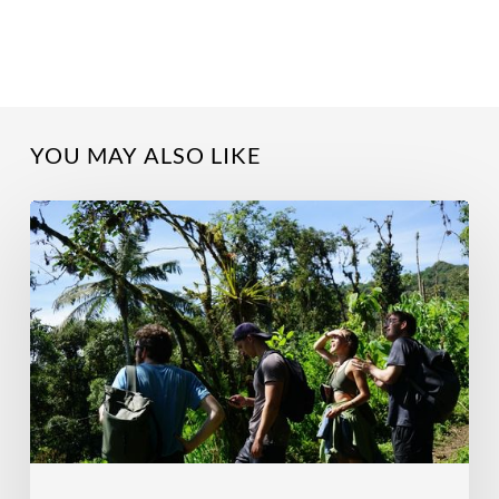
YOU MAY ALSO LIKE
Why
Do
A
Research
Internship?