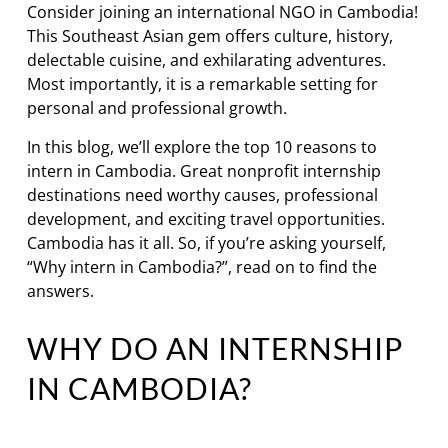
Consider joining an international NGO in Cambodia!
This Southeast Asian gem offers culture, history,
delectable cuisine, and exhilarating adventures.
Most importantly, it is a remarkable setting for
personal and professional growth.
In this blog, we’ll explore the top 10 reasons to
intern in Cambodia. Great nonprofit internship
destinations need worthy causes, professional
development, and exciting travel opportunities.
Cambodia has it all. So, if you’re asking yourself,
“Why intern in Cambodia?”, read on to find the
answers.
WHY DO AN INTERNSHIP
IN CAMBODIA?