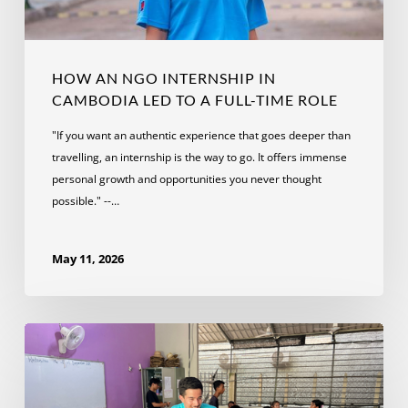
a
Full-
Time
Role
HOW AN NGO INTERNSHIP IN
CAMBODIA LED TO A FULL-TIME ROLE
"If you want an authentic experience that goes deeper than
travelling, an internship is the way to go. It offers immense
personal growth and opportunities you never thought
possible." --…
May 11, 2026
What
to
Expect
from