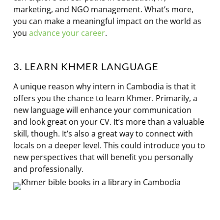
marketing, and NGO management. What’s more,
you can make a meaningful impact on the world as
you
advance your career
.
3. LEARN KHMER LANGUAGE
A unique reason why intern in Cambodia is that it
offers you the chance to learn Khmer. Primarily, a
new language will enhance your communication
and look great on your CV. It’s more than a valuable
skill, though. It’s also a great way to connect with
locals on a deeper level. This could introduce you to
new perspectives that will benefit you personally
and professionally.