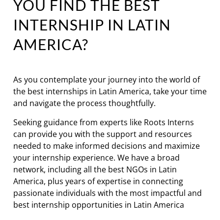
YOU FIND THE BEST
INTERNSHIP IN LATIN
AMERICA?
As you contemplate your journey into the world of
the best internships in Latin America, take your time
and navigate the process thoughtfully.
Seeking guidance from experts like Roots Interns
can provide you with the support and resources
needed to make informed decisions and maximize
your internship experience. We have a broad
network, including all the best NGOs in Latin
America, plus years of expertise in connecting
passionate individuals with the most impactful and
best internship opportunities in Latin America