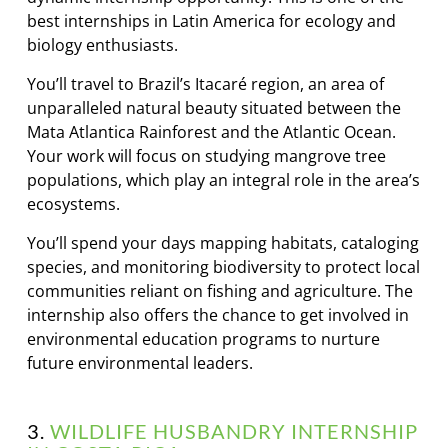
best internships in Latin America for ecology and
biology enthusiasts.
You’ll travel to Brazil’s Itacaré region, an area of
unparalleled natural beauty situated between the
Mata Atlantica Rainforest and the Atlantic Ocean.
Your work will focus on studying mangrove tree
populations, which play an integral role in the area’s
ecosystems.
You’ll spend your days mapping habitats, cataloging
species, and monitoring biodiversity to protect local
communities reliant on fishing and agriculture. The
internship also offers the chance to get involved in
environmental education programs to nurture
future environmental leaders.
3.
WILDLIFE HUSBANDRY INTERNSHIP