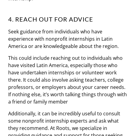
4. REACH OUT FOR ADVICE
Seek guidance from individuals who have
experience with nonprofit internships in Latin
America or are knowledgeable about the region.
This could include reaching out to individuals who
have visited Latin America, especially those who
have undertaken internships or volunteer work
there. It could also involve asking teachers, college
professors, or employers about your career needs.
If nothing else, it’s worth talking things through with
a friend or family member
Additionally, it can be incredibly useful to consult
some nonprofit internship experts and ask what
they recommend. At Roots, we specialize in
providing guidance and support for those seeking