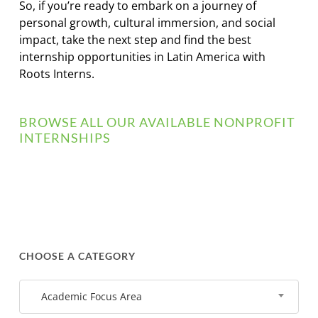
So, if you’re ready to embark on a journey of
personal growth, cultural immersion, and social
impact, take the next step and find the best
internship opportunities in Latin America with
Roots Interns.
BROWSE ALL OUR AVAILABLE NONPROFIT
INTERNSHIPS
CHOOSE A CATEGORY
Academic Focus Area