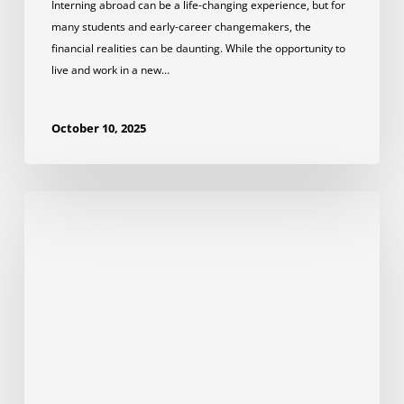
Interning abroad can be a life-changing experience, but for
many students and early-career changemakers, the
financial realities can be daunting. While the opportunity to
live and work in a new…
October 10, 2025
How
to
Prepare
for
the
First
Day
of
Your
Internship