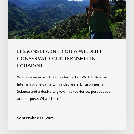
Conservation
Internship
in
Ecuador
LESSONS LEARNED ON A WILDLIFE
CONSERVATION INTERNSHIP IN
ECUADOR
When Joslyn arrived in Ecuador for her Wildlife Research
Internship, she came with a degree in Environmental
Science and a desire to grow–in experience, perspective,
and purpose. What she left…
September 11, 2025