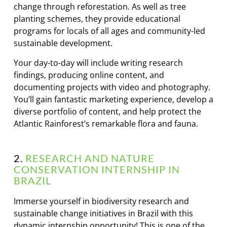
change through reforestation. As well as tree
planting schemes, they provide educational
programs for locals of all ages and community-led
sustainable development.
Your day-to-day will include writing research
findings, producing online content, and
documenting projects with video and photography.
You’ll gain fantastic marketing experience, develop a
diverse portfolio of content, and help protect the
Atlantic Rainforest’s remarkable flora and fauna.
2.
RESEARCH AND NATURE
CONSERVATION INTERNSHIP IN
BRAZIL
Immerse yourself in biodiversity research and
sustainable change initiatives in Brazil with this
dynamic internship opportunity! This is one of the