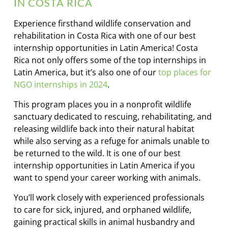
IN COSTA RICA
Experience firsthand wildlife conservation and
rehabilitation in Costa Rica with one of our best
internship opportunities in Latin America! Costa
Rica not only offers some of the top internships in
Latin America, but it’s also one of our
top places for
NGO internships in 2024
.
This program places you in a nonprofit wildlife
sanctuary dedicated to rescuing, rehabilitating, and
releasing wildlife back into their natural habitat
while also serving as a refuge for animals unable to
be returned to the wild. It is one of our best
internship opportunities in Latin America if you
want to spend your career working with animals.
You’ll work closely with experienced professionals
to care for sick, injured, and orphaned wildlife,
gaining practical skills in animal husbandry and