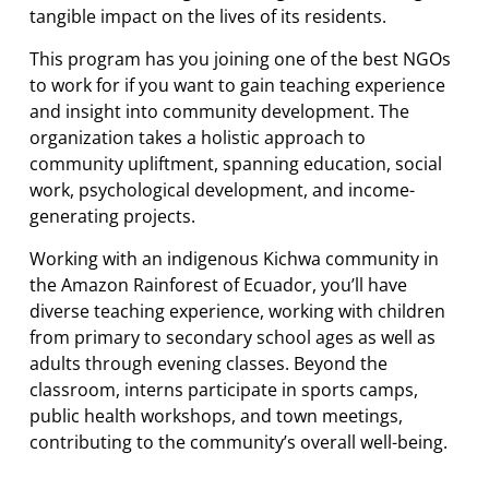
tangible impact on the lives of its residents.
This program has you joining one of the best NGOs
to work for if you want to gain teaching experience
and insight into community development. The
organization takes a holistic approach to
community upliftment, spanning education, social
work, psychological development, and income-
generating projects.
Working with an indigenous Kichwa community in
the Amazon Rainforest of Ecuador, you’ll have
diverse teaching experience, working with children
from primary to secondary school ages as well as
adults through evening classes. Beyond the
classroom, interns participate in sports camps,
public health workshops, and town meetings,
contributing to the community’s overall well-being.