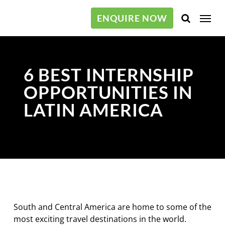
Skip
Menu
to
ENQUIRE NOW
main
content
6 BEST INTERNSHIP
OPPORTUNITIES IN
LATIN AMERICA
South and Central America are home to some of the
most exciting travel destinations in the world.