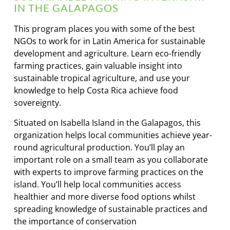
IN THE GALAPAGOS
This program places you with some of the best
NGOs to work for in Latin America for sustainable
development and agriculture. Learn eco-friendly
farming practices, gain valuable insight into
sustainable tropical agriculture, and use your
knowledge to help Costa Rica achieve food
sovereignty.
Situated on Isabella Island in the Galapagos, this
organization helps local communities achieve year-
round agricultural production. You’ll play an
important role on a small team as you collaborate
with experts to improve farming practices on the
island. You’ll help local communities access
healthier and more diverse food options whilst
spreading knowledge of sustainable practices and
the importance of conservation