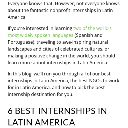
Everyone knows that. However, not everyone knows
about the fantastic nonprofit internships in Latin
America.
If you’re interested in learning
two of the world’s
most widely spoken languages
(Spanish and
Portuguese), traveling to awe-inspiring natural
landscapes and cities of celebrated cultures, or
making a positive change in the world, you should
learn more about internships in Latin America.
In this blog, we’ll run you through all of our best
internships in Latin America, the best NGOs to work
for in Latin America, and how to pick the best
internship destination for you.
6 BEST INTERNSHIPS IN
LATIN AMERICA