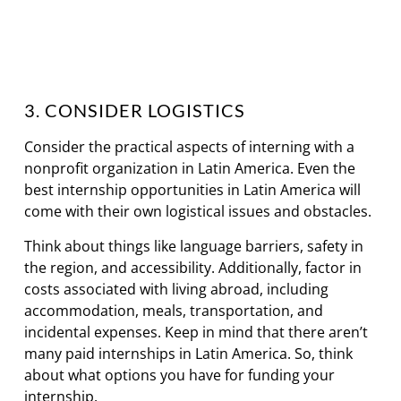
3. CONSIDER LOGISTICS
Consider the practical aspects of interning with a
nonprofit organization in Latin America. Even the
best internship opportunities in Latin America will
come with their own logistical issues and obstacles.
Think about things like language barriers, safety in
the region, and accessibility. Additionally, factor in
costs associated with living abroad, including
accommodation, meals, transportation, and
incidental expenses. Keep in mind that there aren’t
many paid internships in Latin America. So, think
about what options you have for funding your
internship.