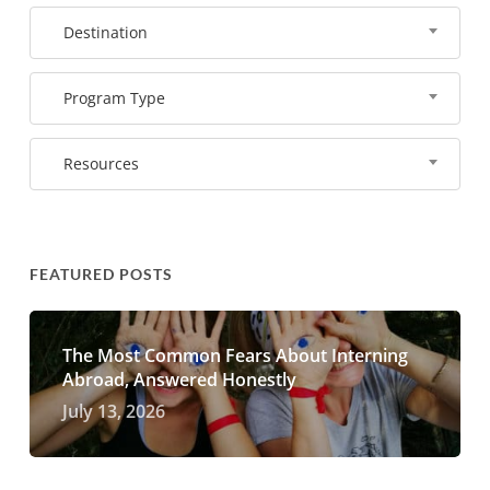
Destination
Program Type
Resources
FEATURED POSTS
The Most Common Fears About Interning
Abroad, Answered Honestly
July 13, 2026