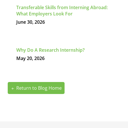
Transferable Skills from Interning Abroad:
What Employers Look For
June 30, 2026
Why Do A Research Internship?
May 20, 2026
Return to Blog Home