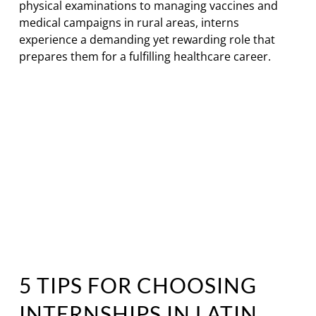
physical examinations to managing vaccines and
medical campaigns in rural areas, interns
experience a demanding yet rewarding role that
prepares them for a fulfilling healthcare career.
5 TIPS FOR CHOOSING
INTERNSHIPS IN LATIN