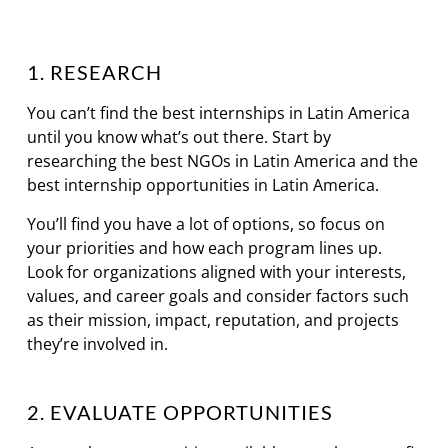
1. RESEARCH
You can’t find the best internships in Latin America
until you know what’s out there. Start by
researching the best NGOs in Latin America and the
best internship opportunities in Latin America.
You’ll find you have a lot of options, so focus on
your priorities and how each program lines up.
Look for organizations aligned with your interests,
values, and career goals and consider factors such
as their mission, impact, reputation, and projects
they’re involved in.
2. EVALUATE OPPORTUNITIES