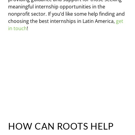
meaningful internship opportunities in the
nonprofit sector. If you’d like some help finding and
choosing the best internships in Latin America,
get
in touch
!
HOW CAN ROOTS HELP