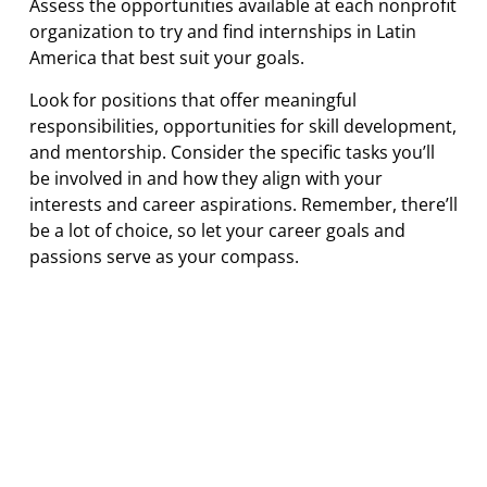
Assess the opportunities available at each nonprofit
organization to try and find internships in Latin
America that best suit your goals.
Look for positions that offer meaningful
responsibilities, opportunities for skill development,
and mentorship. Consider the specific tasks you’ll
be involved in and how they align with your
interests and career aspirations. Remember, there’ll
be a lot of choice, so let your career goals and
passions serve as your compass.