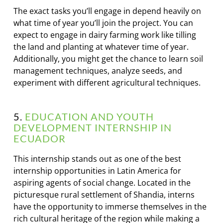
The exact tasks you’ll engage in depend heavily on
what time of year you’ll join the project. You can
expect to engage in dairy farming work like tilling
the land and planting at whatever time of year.
Additionally, you might get the chance to learn soil
management techniques, analyze seeds, and
experiment with different agricultural techniques.
5.
EDUCATION AND YOUTH
DEVELOPMENT INTERNSHIP IN
ECUADOR
This internship stands out as one of the best
internship opportunities in Latin America for
aspiring agents of social change. Located in the
picturesque rural settlement of Shandia, interns
have the opportunity to immerse themselves in the
rich cultural heritage of the region while making a