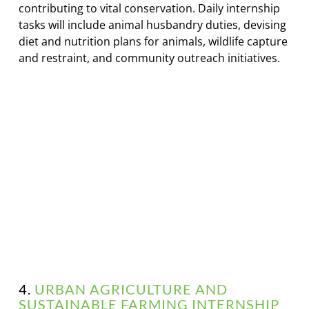
contributing to vital conservation. Daily internship
tasks will include animal husbandry duties, devising
diet and nutrition plans for animals, wildlife capture
and restraint, and community outreach initiatives.
4.
URBAN AGRICULTURE AND
SUSTAINABLE FARMING INTERNSHIP