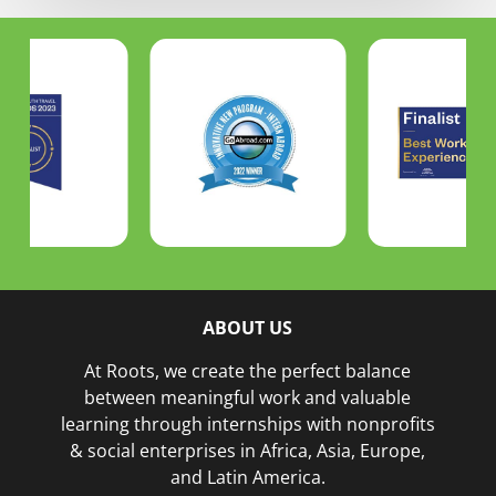
ABOUT US
At Roots, we create the perfect balance
between meaningful work and valuable
learning through internships with nonprofits
& social enterprises in Africa, Asia, Europe,
and Latin America.