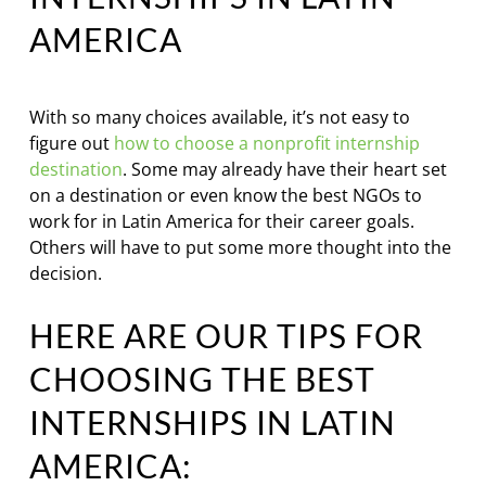
AMERICA
With so many choices available, it’s not easy to
figure out
how to choose a nonprofit internship
destination
. Some may already have their heart set
on a destination or even know the best NGOs to
work for in Latin America for their career goals.
Others will have to put some more thought into the
decision.
HERE ARE OUR TIPS FOR
CHOOSING THE BEST
INTERNSHIPS IN LATIN
AMERICA: