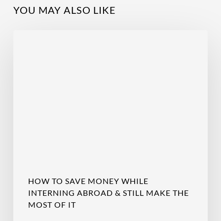
YOU MAY ALSO LIKE
How
to
Save
Money
While
Interning
Abroad
&
Still
Make
the
Most
of
HOW TO SAVE MONEY WHILE
It
INTERNING ABROAD & STILL MAKE THE
MOST OF IT