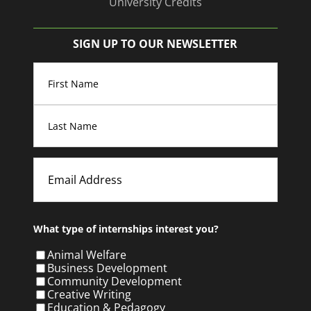
University Credits
SIGN UP TO OUR NEWSLETTER
Name
(Required)
First
Last
Email
What type of internships interest you?
Animal Welfare
Business Development
Community Development
Creative Writing
Education & Pedagogy