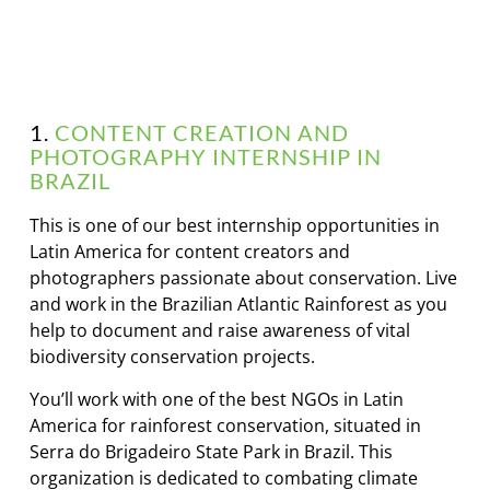
1.
CONTENT CREATION AND
PHOTOGRAPHY INTERNSHIP IN
BRAZIL
This is one of our best internship opportunities in
Latin America for content creators and
photographers passionate about conservation. Live
and work in the Brazilian Atlantic Rainforest as you
help to document and raise awareness of vital
biodiversity conservation projects.
You’ll work with one of the best NGOs in Latin
America for rainforest conservation, situated in
Serra do Brigadeiro State Park in Brazil. This
organization is dedicated to combating climate