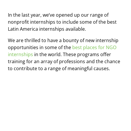
In the last year, we’ve opened up our range of
nonprofit internships to include some of the best
Latin America internships available.
We are thrilled to have a bounty of new internship
opportunities in some of the
best places for NGO
internships
in the world. These programs offer
training for an array of professions and the chance
to contribute to a range of meaningful causes.