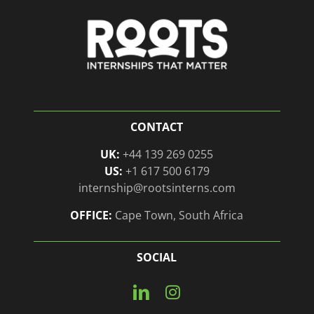
CONTACT
UK:
+44 139 269 0255
US:
+1 617 500 6179
internship@rootsinterns.com
OFFICE:
Cape Town, South Africa
SOCIAL
Connect
View
with
our