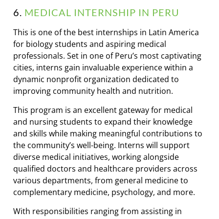
6.
MEDICAL INTERNSHIP IN PERU
This is one of the best internships in Latin America
for biology students and aspiring medical
professionals. Set in one of Peru’s most captivating
cities, interns gain invaluable experience within a
dynamic nonprofit organization dedicated to
improving community health and nutrition.
This program is an excellent gateway for medical
and nursing students to expand their knowledge
and skills while making meaningful contributions to
the community’s well-being. Interns will support
diverse medical initiatives, working alongside
qualified doctors and healthcare providers across
various departments, from general medicine to
complementary medicine, psychology, and more.
With responsibilities ranging from assisting in