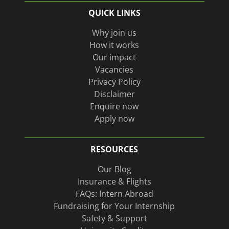
us
Instagram
QUICK LINKS
on
page
Linkedin
Why join us
How it works
Our impact
Vacancies
Privacy Policy
Disclaimer
Enquire now
Apply now
RESOURCES
Our Blog
Insurance & Flights
FAQs: Intern Abroad
Fundraising for Your Internship
Safety & Support