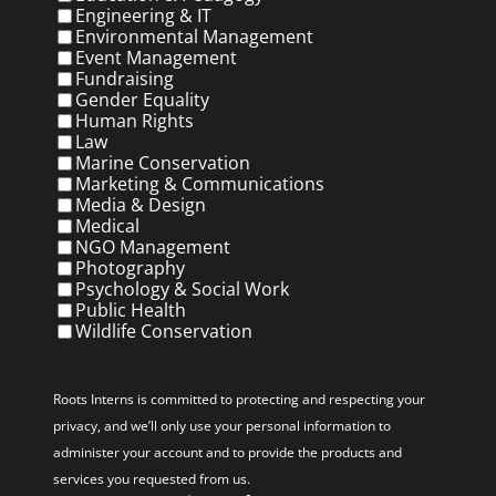
Engineering & IT
Environmental Management
Event Management
Fundraising
Gender Equality
Human Rights
Law
Marine Conservation
Marketing & Communications
Media & Design
Medical
NGO Management
Photography
Psychology & Social Work
Public Health
Wildlife Conservation
Privacy
(Required)
Roots Interns is committed to protecting and respecting your
privacy, and we’ll only use your personal information to
administer your account and to provide the products and
services you requested from us.