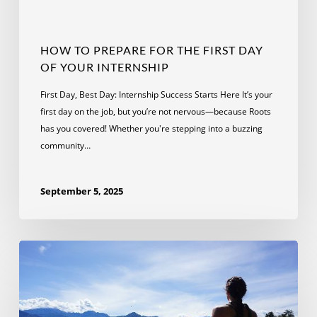
HOW TO PREPARE FOR THE FIRST DAY
OF YOUR INTERNSHIP
First Day, Best Day: Internship Success Starts Here It’s your
first day on the job, but you’re not nervous—because Roots
has you covered! Whether you're stepping into a buzzing
community…
September 5, 2025
Lessons
Learned
on
a
Wildlife