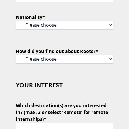
Confirm
Email
Nationality
*
How did you find out about Roots?
*
YOUR INTEREST
Which destination(s) are you interested
in? (max. 3 or select 'Remote' for remote
internships)
*