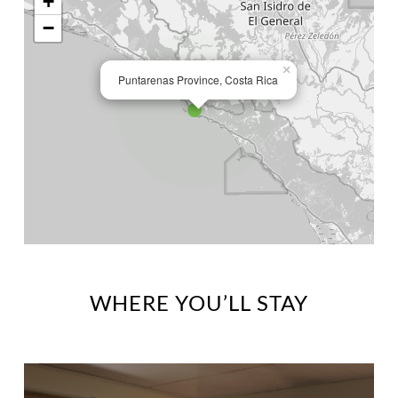
+
−
×
Puntarenas Province, Costa Rica
WHERE YOU’LL STAY