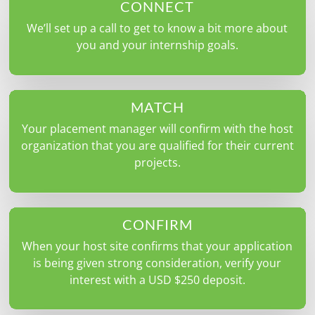
CONNECT
We’ll set up a call to get to know a bit more about
you and your internship goals.
MATCH
Your placement manager will confirm with the host
organization that you are qualified for their current
projects.
CONFIRM
When your host site confirms that your application
is being given strong consideration, verify your
interest with a USD $250 deposit.