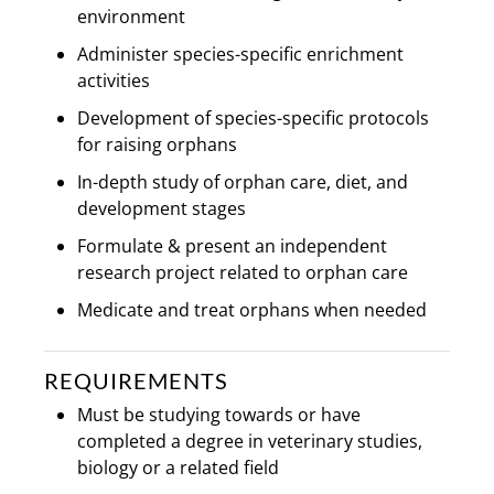
environment
Administer species-specific enrichment
activities
Development of species-specific protocols
for raising orphans
In-depth study of orphan care, diet, and
development stages
Formulate & present an independent
research project related to orphan care
Medicate and treat orphans when needed
REQUIREMENTS
Must be studying towards or have
completed a degree in veterinary studies,
biology or a related field