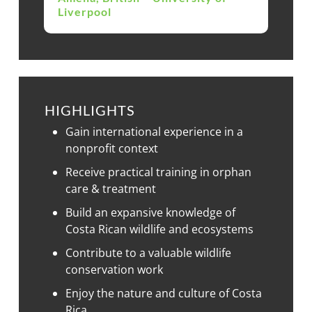
Liverpool
HIGHLIGHTS
Gain international experience in a
nonprofit context
Receive practical training in orphan
care & treatment
Build an expansive knowledge of
Costa Rican wildlife and ecosystems
Contribute to a valuable wildlife
conservation work
Enjoy the nature and culture of Costa
Rica