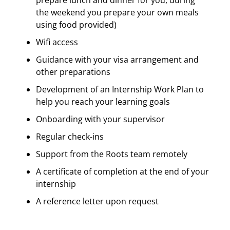
the weekend you prepare your own meals
using food provided)
Wifi access
Guidance with your visa arrangement and
other preparations
Development of an Internship Work Plan to
help you reach your learning goals
Onboarding with your supervisor
Regular check-ins
Support from the Roots team remotely
A certificate of completion at the end of your
internship
A reference letter upon request