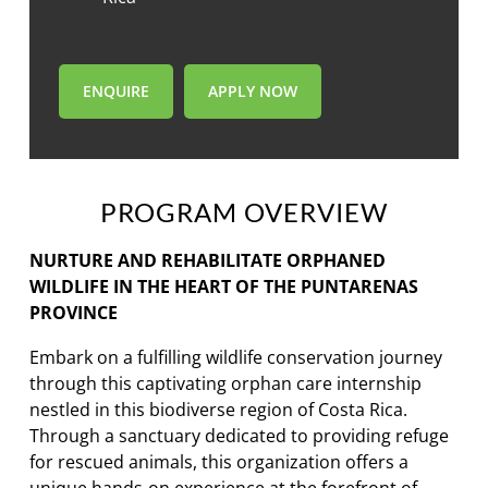
ENQUIRE
APPLY NOW
PROGRAM OVERVIEW
NURTURE AND REHABILITATE ORPHANED
WILDLIFE IN THE HEART OF THE PUNTARENAS
PROVINCE
Embark on a fulfilling wildlife conservation journey
through this captivating orphan care internship
nestled in this biodiverse region of Costa Rica.
Through a sanctuary dedicated to providing refuge
for rescued animals, this organization offers a
unique hands-on experience at the forefront of