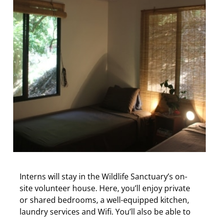
Interns will stay in the Wildlife Sanctuary’s on-
site volunteer house. Here, you’ll enjoy private
or shared bedrooms, a well-equipped kitchen,
laundry services and Wifi. You’ll also be able to