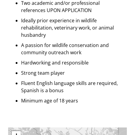
Two academic and/or professional
references UPON APPLICATION
Ideally prior experience in wildlife
rehabilitation, veterinary work, or animal
husbandry
A passion for wildlife conservation and
community outreach work
Hardworking and responsible
Strong team player
Fluent English language skills are required,
Spanish is a bonus
Minimum age of 18 years