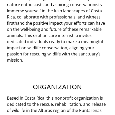
nature enthusiasts and aspiring conservationists.
Immerse yourself in the lush landscapes of Costa
Rica, collaborate with professionals, and witness
firsthand the positive impact your efforts can have
on the well-being and future of these remarkable
animals. This orphan care internship invites
dedicated individuals ready to make a meaningful
impact on wildlife conservation, aligning your
passion for rescuing wildlife with the sanctuary’s
mission.
ORGANIZATION
Based in Costa Rica, this nonprofit organization is
dedicated to the rescue, rehabilitation, and release
of wildlife in the Alturas region of the Puntarenas