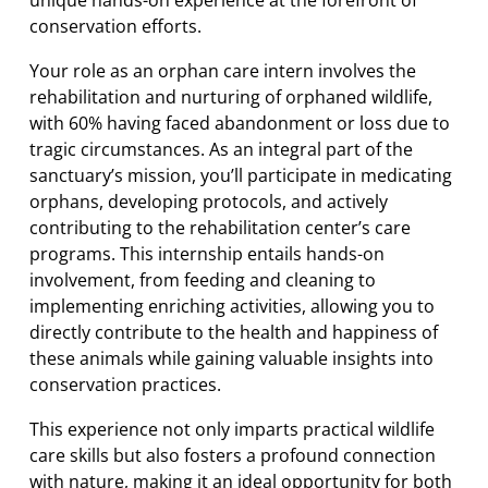
conservation efforts.
Your role as an orphan care intern involves the
rehabilitation and nurturing of orphaned wildlife,
with 60% having faced abandonment or loss due to
tragic circumstances. As an integral part of the
sanctuary’s mission, you’ll participate in medicating
orphans, developing protocols, and actively
contributing to the rehabilitation center’s care
programs. This internship entails hands-on
involvement, from feeding and cleaning to
implementing enriching activities, allowing you to
directly contribute to the health and happiness of
these animals while gaining valuable insights into
conservation practices.
This experience not only imparts practical wildlife
care skills but also fosters a profound connection
with nature, making it an ideal opportunity for both