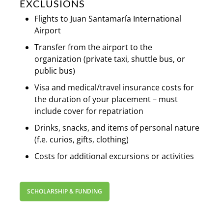
EXCLUSIONS
Flights to Juan Santamaría International
Airport
Transfer from the airport to the
organization (private taxi, shuttle bus, or
public bus)
Visa and medical/travel insurance costs for
the duration of your placement – must
include cover for repatriation
Drinks, snacks, and items of personal nature
(f.e. curios, gifts, clothing)
Costs for additional excursions or activities
SCHOLARSHIP & FUNDING