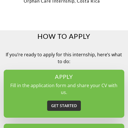
Orphan Care Internship, Costa Rica
HOW TO APPLY
If you’re ready to apply for this internship, here’s what
to do:
APPLY
Fill in the application form and share your CV with
us.
GET STARTED