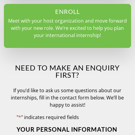
ENROLL
Meet with your host organization and move forward
with your new role. We’re excited to help you plan
your international internship!
NEED TO MAKE AN ENQUIRY
FIRST?
If you’d like to ask us some questions about our
internships, fill in the contact form below. We’ll be
happy to assist!
"
*
" indicates required fields
YOUR PERSONAL INFORMATION