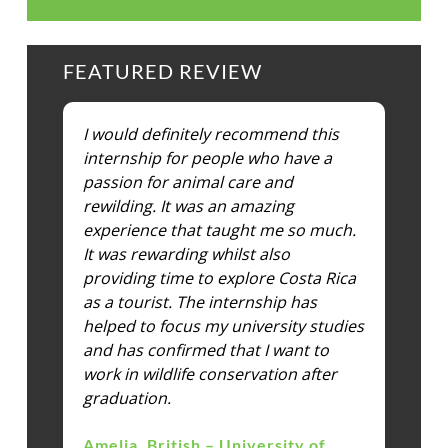
FEATURED REVIEW
I would definitely recommend this
internship for people who have a
passion for animal care and
rewilding. It was an amazing
experience that taught me so much.
It was rewarding whilst also
providing time to explore Costa Rica
as a tourist. The internship has
helped to focus my university studies
and has confirmed that I want to
work in wildlife conservation after
graduation.
Amelia, British – University of