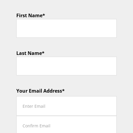
First Name
*
Last Name
*
Your Email Address
*
Enter
Email