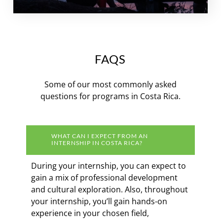
FAQS
Some of our most commonly asked
questions for programs in Costa Rica.
WHAT CAN I EXPECT FROM AN
INTERNSHIP IN COSTA RICA?
During your internship, you can expect to
gain a mix of professional development
and cultural exploration. Also, throughout
your internship, you’ll gain hands-on
experience in your chosen field,