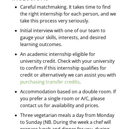
Careful matchmaking. It takes time to find
the right internship for each person, and we
take this process very seriously.
Initial interview with one of our team to
gauge your skills, interests, and desired
learning outcomes.
An academic internship eligible for
university credit. Check with your university
to confirm if this internship qualifies for
credit or alternatively we can assist you with
purchasing transfer credits
.
Accommodation based on a double room.
If
you prefer a single room or A/C, please
contact us for availability and prices.
Three vegetarian meals a day from Monday
to Sunday (NB. During the week a chef will
prepare lunch and dinner for you, during