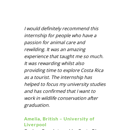
I would definitely recommend this
internship for people who have a
passion for animal care and
rewilding. It was an amazing
experience that taught me so much.
It was rewarding whilst also
providing time to explore Costa Rica
as a tourist. The internship has
helped to focus my university studies
and has confirmed that I want to
work in wildlife conservation after
graduation.
Amelia, British – University of
Liverpool