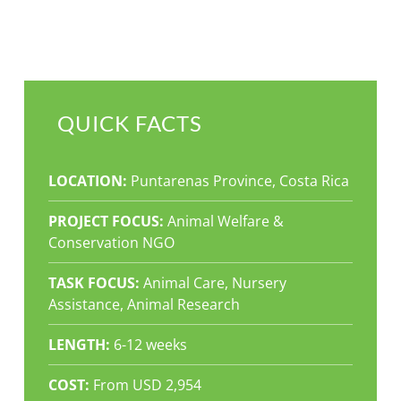
QUICK FACTS
LOCATION:
Puntarenas Province, Costa Rica
PROJECT FOCUS:
Animal Welfare &
Conservation NGO
TASK FOCUS:
Animal Care, Nursery
Assistance, Animal Research
LENGTH:
6-12 weeks
COST:
From USD 2,954