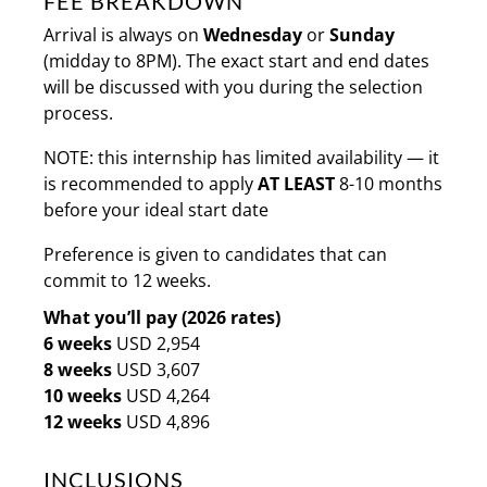
FEE BREAKDOWN
density in the world. The accommodation for this
Arrival is always on
Wednesday
or
Sunday
internship provides an up-close experience of
(midday to 8PM). The exact start and end dates
one of the most exciting, and scientifically
will be discussed with you during the selection
significant ecosystems on the planet.
process.
NOTE: this internship has limited availability — it
is recommended to apply
AT LEAST
8-10 months
before your ideal start date
Preference is given to candidates that can
commit to 12 weeks.
What you’ll pay (2026 rates)
6 weeks
USD 2,954
8 weeks
USD 3,607
10 weeks
USD 4,264
12 weeks
USD 4,896
INCLUSIONS