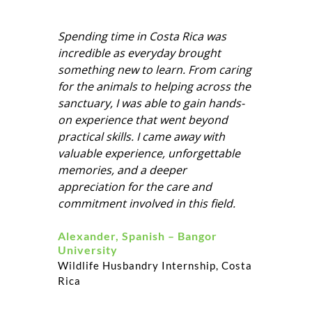
opportunities for both professional and
personal growth and a wealth of new
Spending time in Costa Rica was
knowledge which is invaluable!
incredible as everyday brought
something new to learn. From caring
for the animals to helping across the
sanctuary, I was able to gain hands-
on experience that went beyond
practical skills. I came away with
valuable experience, unforgettable
memories, and a deeper
appreciation for the care and
commitment involved in this field.
Alexander, Spanish – Bangor
University
Wildlife Husbandry Internship, Costa
Rica