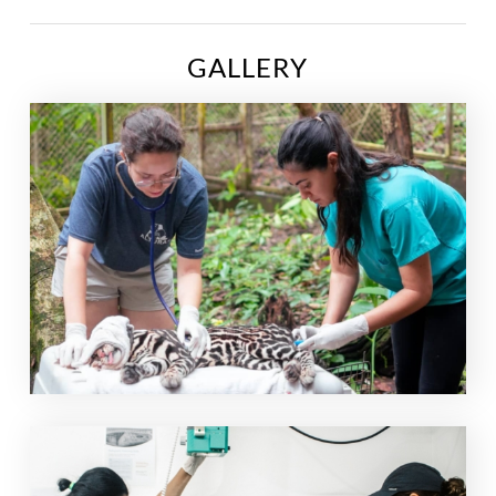
GALLERY