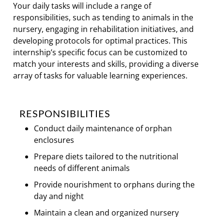
Your daily tasks will include a range of
responsibilities, such as tending to animals in the
nursery, engaging in rehabilitation initiatives, and
developing protocols for optimal practices. This
internship’s specific focus can be customized to
match your interests and skills, providing a diverse
array of tasks for valuable learning experiences.
RESPONSIBILITIES
Conduct daily maintenance of orphan
enclosures
Prepare diets tailored to the nutritional
needs of different animals
Provide nourishment to orphans during the
day and night
Maintain a clean and organized nursery