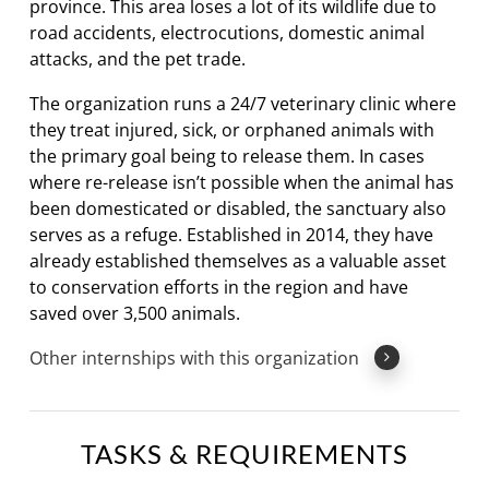
province. This area loses a lot of its wildlife due to
road accidents, electrocutions, domestic animal
attacks, and the pet trade.
The organization runs a 24/7 veterinary clinic where
they treat injured, sick, or orphaned animals with
the primary goal being to release them. In cases
where re-release isn’t possible when the animal has
been domesticated or disabled, the sanctuary also
serves as a refuge. Established in 2014, they have
already established themselves as a valuable asset
to conservation efforts in the region and have
saved over 3,500 animals.
Other internships with this organization
TASKS & REQUIREMENTS