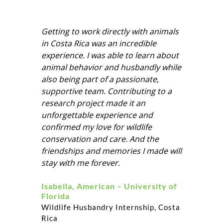
Getting to work directly with animals
in Costa Rica was an incredible
experience. I was able to learn about
animal behavior and husbandly while
also being part of a passionate,
supportive team. Contributing to a
research project made it an
unforgettable experience and
confirmed my love for wildlife
conservation and care. And the
friendships and memories I made will
stay with me forever.
Isabella, American – University of
Florida
Wildlife Husbandry Internship, Costa
Rica