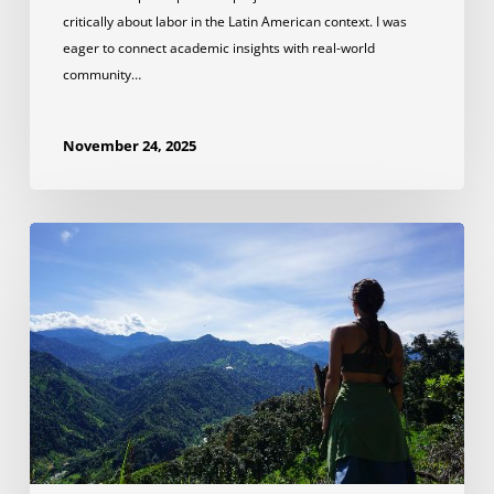
critically about labor in the Latin American context. I was
eager to connect academic insights with real-world
community…
November 24, 2025
Lessons
Learned
on
a
Wildlife
Conservation
Internship
in
Ecuador