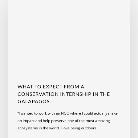
to
Expect
from
a
Conservation
Internship
in
the
Galapagos
WHAT TO EXPECT FROM A
CONSERVATION INTERNSHIP IN THE
GALAPAGOS
“I wanted to work with an NGO where I could actually make
an impact and help preserve one of the most amazing
ecosystems in the world. I love being outdoors…