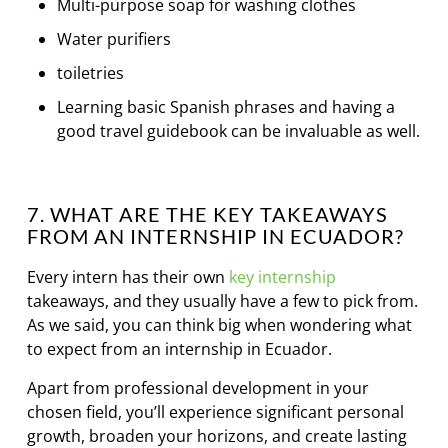
Multi-purpose soap for washing clothes
Water purifiers
toiletries
Learning basic Spanish phrases and having a
good travel guidebook can be invaluable as well.
7. WHAT ARE THE KEY TAKEAWAYS
FROM AN INTERNSHIP IN ECUADOR?
Every intern has their own
key internship
takeaways, and they usually have a few to pick from.
As we said, you can think big when wondering what
to expect from an internship in Ecuador.
Apart from professional development in your
chosen field, you’ll experience significant personal
growth, broaden your horizons, and create lasting