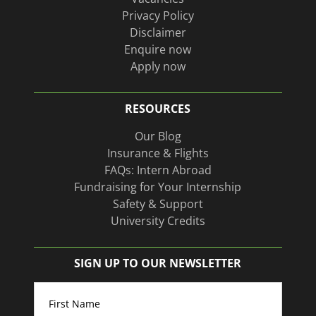
Privacy Policy
Disclaimer
Enquire now
Apply now
RESOURCES
Our Blog
Insurance & Flights
FAQs: Intern Abroad
Fundraising for Your Internship
Safety & Support
University Credits
SIGN UP TO OUR NEWSLETTER
Name
(Required)