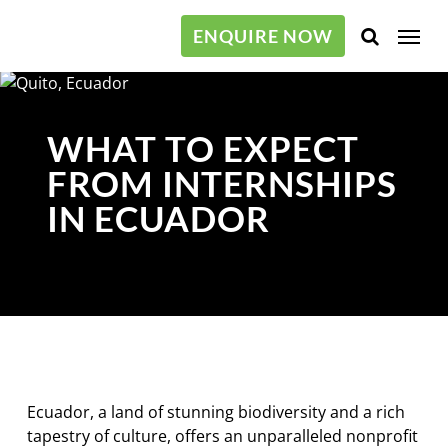
Skip
Menu
to
ENQUIRE NOW
main
content
WHAT TO EXPECT
FROM INTERNSHIPS
IN ECUADOR
Ecuador, a land of stunning biodiversity and a rich
tapestry of culture, offers an unparalleled nonprofit