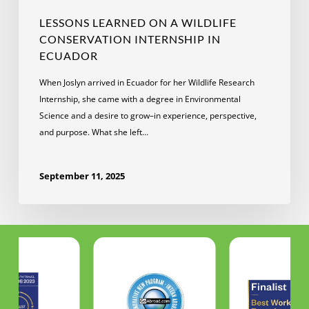
LESSONS LEARNED ON A WILDLIFE
CONSERVATION INTERNSHIP IN
ECUADOR
When Joslyn arrived in Ecuador for her Wildlife Research
Internship, she came with a degree in Environmental
Science and a desire to grow–in experience, perspective,
and purpose. What she left…
September 11, 2025