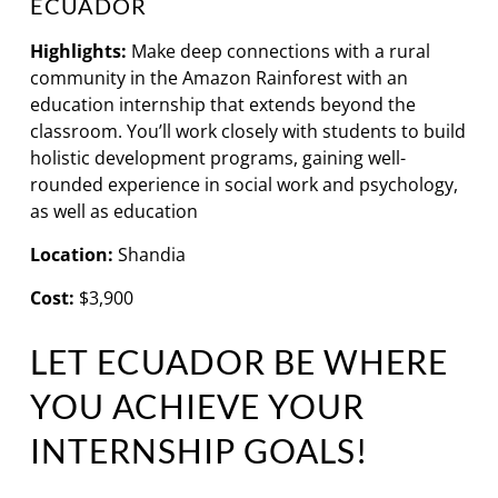
ECUADOR
Highlights:
Make deep connections with a rural
community in the Amazon Rainforest with an
education internship that extends beyond the
classroom. You’ll work closely with students to build
holistic development programs, gaining well-
rounded experience in social work and psychology,
as well as education
Location:
Shandia
Cost:
$3,900
LET ECUADOR BE WHERE
YOU ACHIEVE YOUR
INTERNSHIP GOALS!