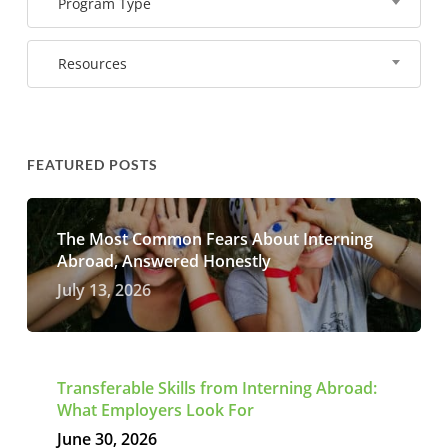
Program Type
Resources
FEATURED POSTS
The Most Common Fears About Interning
Abroad, Answered Honestly
July 13, 2026
Transferable Skills from Interning Abroad:
What Employers Look For
June 30, 2026