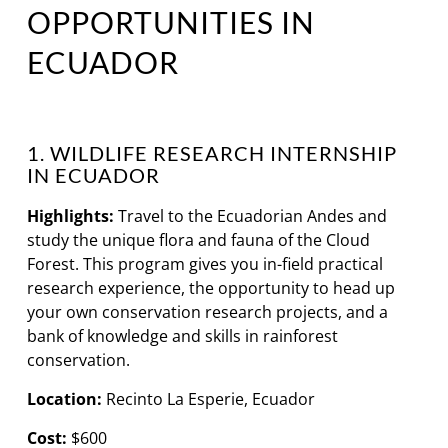
OPPORTUNITIES IN
ECUADOR
1. WILDLIFE RESEARCH INTERNSHIP
IN ECUADOR
Highlights:
Travel to the Ecuadorian Andes and
study the unique flora and fauna of the Cloud
Forest. This program gives you in-field practical
research experience, the opportunity to head up
your own conservation research projects, and a
bank of knowledge and skills in rainforest
conservation.
Location:
Recinto La Esperie, Ecuador
Cost:
$600