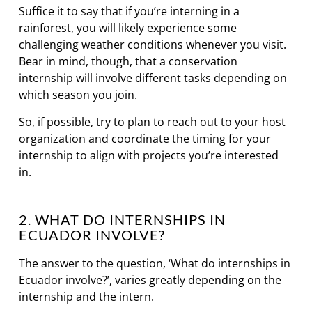
Suffice it to say that if you’re interning in a
rainforest, you will likely experience some
challenging weather conditions whenever you visit.
Bear in mind, though, that a conservation
internship will involve different tasks depending on
which season you join.
So, if possible, try to plan to reach out to your host
organization and coordinate the timing for your
internship to align with projects you’re interested
in.
2. WHAT DO INTERNSHIPS IN
ECUADOR INVOLVE?
The answer to the question, ‘What do internships in
Ecuador involve?’, varies greatly depending on the
internship and the intern.