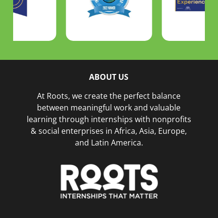
ABOUT US
At Roots, we create the perfect balance
between meaningful work and valuable
learning through internships with nonprofits
& social enterprises in Africa, Asia, Europe,
and Latin America.