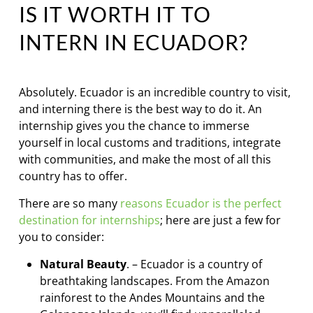
IS IT WORTH IT TO
INTERN IN ECUADOR?
Absolutely. Ecuador is an incredible country to visit,
and interning there is the best way to do it. An
internship gives you the chance to immerse
yourself in local customs and traditions, integrate
with communities, and make the most of all this
country has to offer.
There are so many
reasons Ecuador is the perfect
destination for internships
; here are just a few for
you to consider:
Natural Beauty
. – Ecuador is a country of
breathtaking landscapes. From the Amazon
rainforest to the Andes Mountains and the