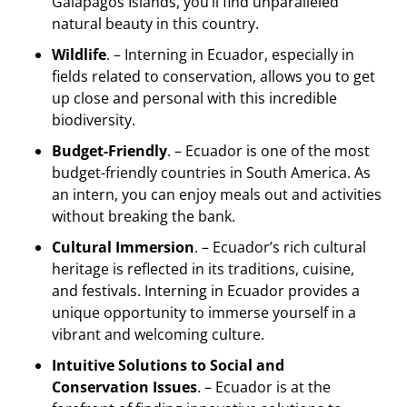
Galapagos Islands, you’ll find unparalleled
natural beauty in this country.
Wildlife
. – Interning in Ecuador, especially in
fields related to conservation, allows you to get
up close and personal with this incredible
biodiversity.
Budget-Friendly
. – Ecuador is one of the most
budget-friendly countries in South America. As
an intern, you can enjoy meals out and activities
without breaking the bank.
Cultural Immersion
. – Ecuador’s rich cultural
heritage is reflected in its traditions, cuisine,
and festivals. Interning in Ecuador provides a
unique opportunity to immerse yourself in a
vibrant and welcoming culture.
Intuitive Solutions to Social and
Conservation Issues
. – Ecuador is at the