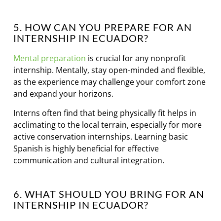
5. HOW CAN YOU PREPARE FOR AN
INTERNSHIP IN ECUADOR?
Mental preparation
is crucial for any nonprofit
internship. Mentally, stay open-minded and flexible,
as the experience may challenge your comfort zone
and expand your horizons.
Interns often find that being physically fit helps in
acclimating to the local terrain, especially for more
active conservation internships. Learning basic
Spanish is highly beneficial for effective
communication and cultural integration.
6. WHAT SHOULD YOU BRING FOR AN
INTERNSHIP IN ECUADOR?