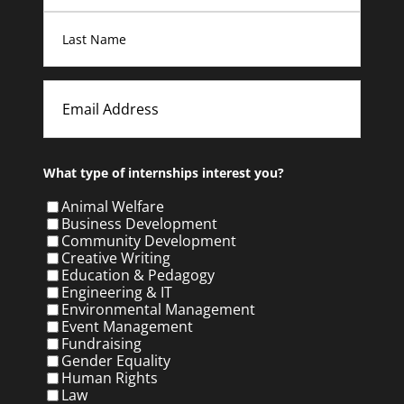
First
Last
Email
What type of internships interest you?
Animal Welfare
Business Development
Community Development
Creative Writing
Education & Pedagogy
Engineering & IT
Environmental Management
Event Management
Fundraising
Gender Equality
Human Rights
Law