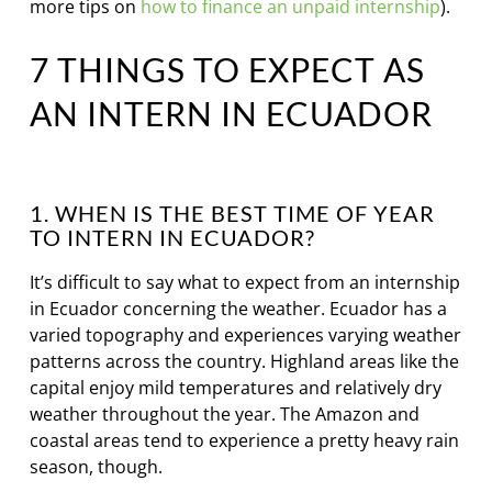
more tips on
how to finance an unpaid internship
).
7 THINGS TO EXPECT AS
AN INTERN IN ECUADOR
1. WHEN IS THE BEST TIME OF YEAR
TO INTERN IN ECUADOR?
It’s difficult to say what to expect from an internship
in Ecuador concerning the weather. Ecuador has a
varied topography and experiences varying weather
patterns across the country. Highland areas like the
capital enjoy mild temperatures and relatively dry
weather throughout the year. The Amazon and
coastal areas tend to experience a pretty heavy rain
season, though.