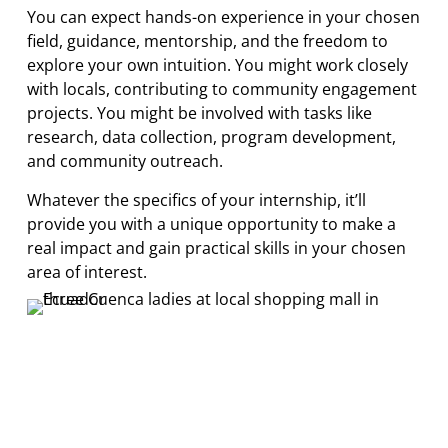
You can expect hands-on experience in your chosen
field, guidance, mentorship, and the freedom to
explore your own intuition. You might work closely
with locals, contributing to community engagement
projects. You might be involved with tasks like
research, data collection, program development,
and community outreach.
Whatever the specifics of your internship, it’ll
provide you with a unique opportunity to make a
real impact and gain practical skills in your chosen
area of interest.