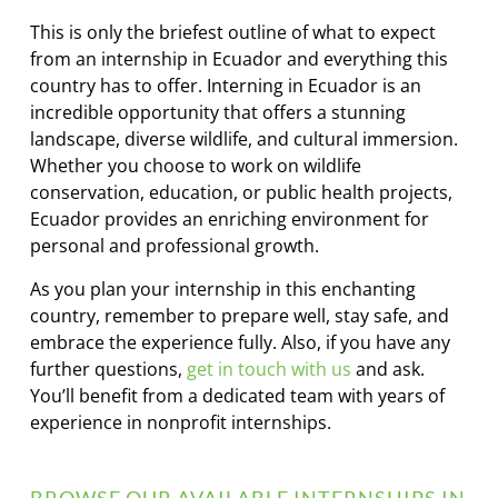
This is only the briefest outline of what to expect
from an internship in Ecuador and everything this
country has to offer. Interning in Ecuador is an
incredible opportunity that offers a stunning
landscape, diverse wildlife, and cultural immersion.
Whether you choose to work on wildlife
conservation, education, or public health projects,
Ecuador provides an enriching environment for
personal and professional growth.
As you plan your internship in this enchanting
country, remember to prepare well, stay safe, and
embrace the experience fully. Also, if you have any
further questions,
get in touch with us
and ask.
You’ll benefit from a dedicated team with years of
experience in nonprofit internships.