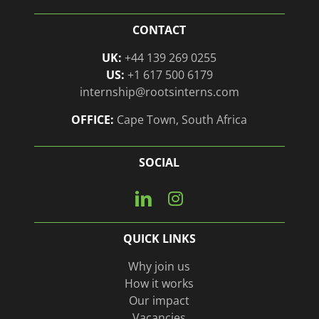
CONTACT
UK:
+44 139 269 0255
US:
+1 617 500 6179
internship@rootsinterns.com
OFFICE:
Cape Town, South Africa
SOCIAL
Connect
View
with
our
us
Instagram
QUICK LINKS
on
page
Linkedin
Why join us
How it works
Our impact
Vacancies