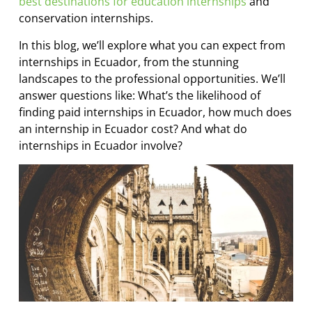
best destinations for education internships
and
conservation internships.
In this blog, we’ll explore what you can expect from
internships in Ecuador, from the stunning
landscapes to the professional opportunities. We’ll
answer questions like: What’s the likelihood of
finding paid internships in Ecuador, how much does
an internship in Ecuador cost? And what do
internships in Ecuador involve?