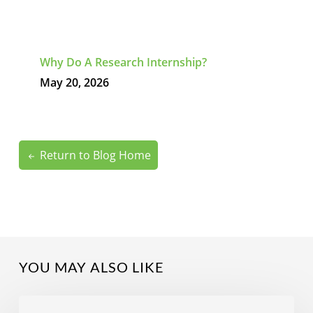
Why Do A Research Internship?
May 20, 2026
Return to Blog Home
YOU MAY ALSO LIKE
What