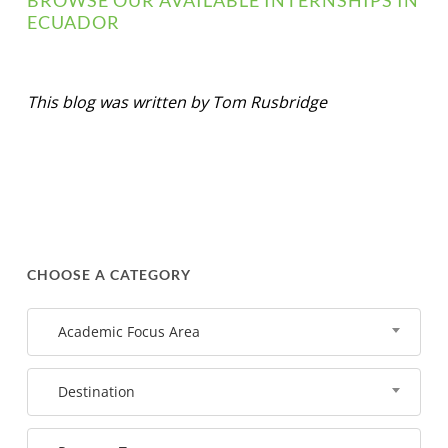
BROWSE OUR AVAILABLE INTERNSHIPS IN
ECUADOR
This blog was written by Tom Rusbridge
CHOOSE A CATEGORY
Academic Focus Area
Destination