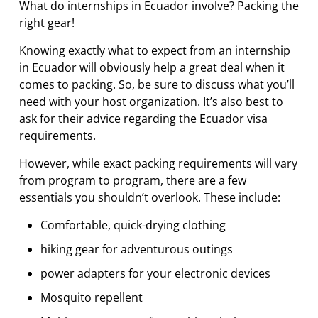
What do internships in Ecuador involve? Packing the
right gear!
Knowing exactly what to expect from an internship
in Ecuador will obviously help a great deal when it
comes to packing. So, be sure to discuss what you’ll
need with your host organization. It’s also best to
ask for their advice regarding the Ecuador visa
requirements.
However, while exact packing requirements will vary
from program to program, there are a few
essentials you shouldn’t overlook. These include:
Comfortable, quick-drying clothing
hiking gear for adventurous outings
power adapters for your electronic devices
Mosquito repellent