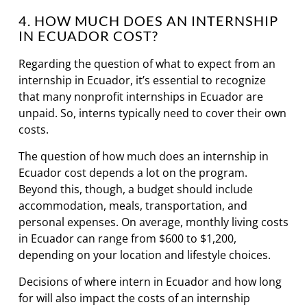
4. HOW MUCH DOES AN INTERNSHIP
IN ECUADOR COST?
Regarding the question of what to expect from an
internship in Ecuador, it’s essential to recognize
that many nonprofit internships in Ecuador are
unpaid. So, interns typically need to cover their own
costs.
The question of how much does an internship in
Ecuador cost depends a lot on the program.
Beyond this, though, a budget should include
accommodation, meals, transportation, and
personal expenses. On average, monthly living costs
in Ecuador can range from $600 to $1,200,
depending on your location and lifestyle choices.
Decisions of where intern in Ecuador and how long
for will also impact the costs of an internship