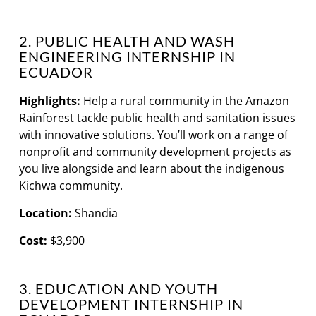
2. PUBLIC HEALTH AND WASH
ENGINEERING INTERNSHIP IN
ECUADOR
Highlights:
Help a rural community in the Amazon
Rainforest tackle public health and sanitation issues
with innovative solutions. You’ll work on a range of
nonprofit and community development projects as
you live alongside and learn about the indigenous
Kichwa community.
Location:
Shandia
Cost:
$3,900
3. EDUCATION AND YOUTH
DEVELOPMENT INTERNSHIP IN