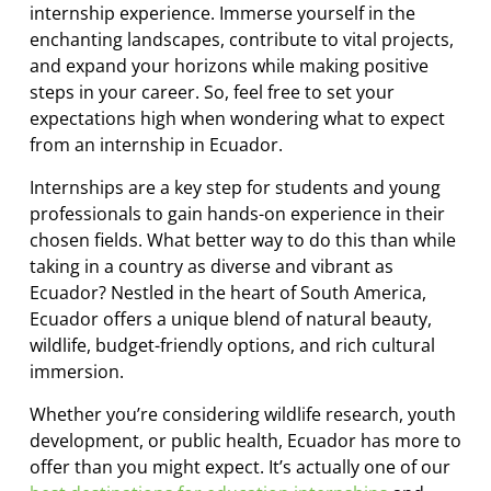
internship experience. Immerse yourself in the
enchanting landscapes, contribute to vital projects,
and expand your horizons while making positive
steps in your career. So, feel free to set your
expectations high when wondering what to expect
from an internship in Ecuador.
Internships are a key step for students and young
professionals to gain hands-on experience in their
chosen fields. What better way to do this than while
taking in a country as diverse and vibrant as
Ecuador? Nestled in the heart of South America,
Ecuador offers a unique blend of natural beauty,
wildlife, budget-friendly options, and rich cultural
immersion.
Whether you’re considering wildlife research, youth
development, or public health, Ecuador has more to
offer than you might expect. It’s actually one of our