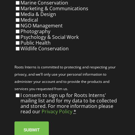
Marine Conservation
Marketing & Communications
Media & Design
Medical
NGO Management
Photography
Psychology & Social Work
Public Health
Wildlife Conservation
Privacy
(Required)
Roots Interns is committed to protecting and respecting your
privacy, and we’ll only use your personal information to
administer your account and to provide the products and
services you requested from us.
I consent to sign up for Roots Interns'
mailing list and for my data to be collected
and stored. For more information please
read our
Privacy Policy
*