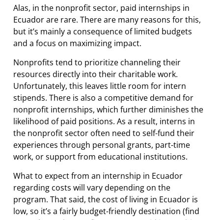
Alas, in the nonprofit sector, paid internships in
Ecuador are rare. There are many reasons for this,
but it’s mainly a consequence of limited budgets
and a focus on maximizing impact.
Nonprofits tend to prioritize channeling their
resources directly into their charitable work.
Unfortunately, this leaves little room for intern
stipends. There is also a competitive demand for
nonprofit internships, which further diminishes the
likelihood of paid positions. As a result, interns in
the nonprofit sector often need to self-fund their
experiences through personal grants, part-time
work, or support from educational institutions.
What to expect from an internship in Ecuador
regarding costs will vary depending on the
program. That said, the cost of living in Ecuador is
low, so it’s a fairly budget-friendly destination (find