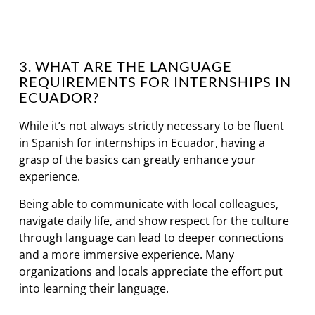
3. WHAT ARE THE LANGUAGE
REQUIREMENTS FOR INTERNSHIPS IN
ECUADOR?
While it’s not always strictly necessary to be fluent
in Spanish for internships in Ecuador, having a
grasp of the basics can greatly enhance your
experience.
Being able to communicate with local colleagues,
navigate daily life, and show respect for the culture
through language can lead to deeper connections
and a more immersive experience. Many
organizations and locals appreciate the effort put
into learning their language.