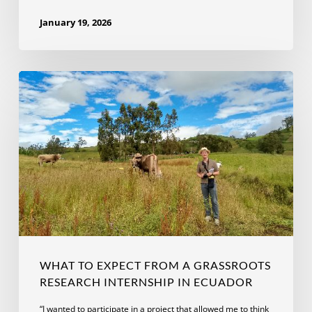
January 19, 2026
What
to
Expect
From
A
Grassroots
Research
Internship
in
Ecuador
WHAT TO EXPECT FROM A GRASSROOTS
RESEARCH INTERNSHIP IN ECUADOR
“I wanted to participate in a project that allowed me to think