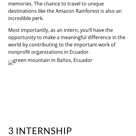
memories. The chance to travel to unique
destinations like the Amazon Rainforest is also an
incredible perk.
Most importantly, as an intern, you’ll have the
opportunity to make a meaningful difference in the
world by contributing to the important work of
nonprofit organizations in Ecuador.
3 INTERNSHIP