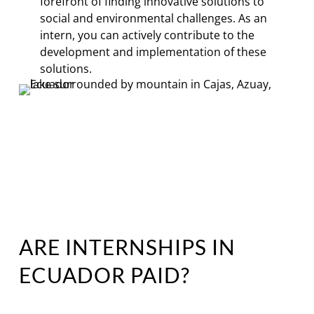
forefront of finding innovative solutions to
social and environmental challenges. As an
intern, you can actively contribute to the
development and implementation of these
solutions.
ARE INTERNSHIPS IN
ECUADOR PAID?