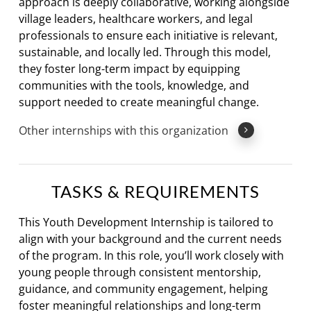
approach is deeply collaborative, working alongside
village leaders, healthcare workers, and legal
professionals to ensure each initiative is relevant,
sustainable, and locally led. Through this model,
they foster long-term impact by equipping
communities with the tools, knowledge, and
support needed to create meaningful change.
Other internships with this organization
TASKS & REQUIREMENTS
This Youth Development Internship is tailored to
align with your background and the current needs
of the program. In this role, you’ll work closely with
young people through consistent mentorship,
guidance, and community engagement, helping
foster meaningful relationships and long-term