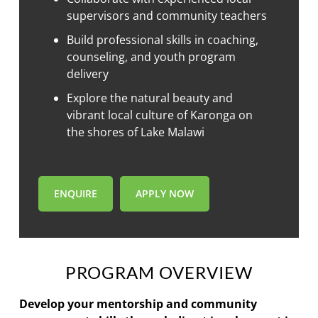
supervisors and community teachers
Build professional skills in coaching,
counseling, and youth program
delivery
Explore the natural beauty and
vibrant local culture of Karonga on
the shores of Lake Malawi
ENQUIRE
APPLY NOW
PROGRAM OVERVIEW
Develop your mentorship and community