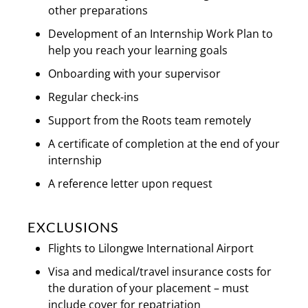
other preparations
Development of an Internship Work Plan to
help you reach your learning goals
Onboarding with your supervisor
Regular check-ins
Support from the Roots team remotely
A certificate of completion at the end of your
internship
A reference letter upon request
EXCLUSIONS
Flights to Lilongwe International Airport
Visa and medical/travel insurance costs for
the duration of your placement – must
include cover for repatriation