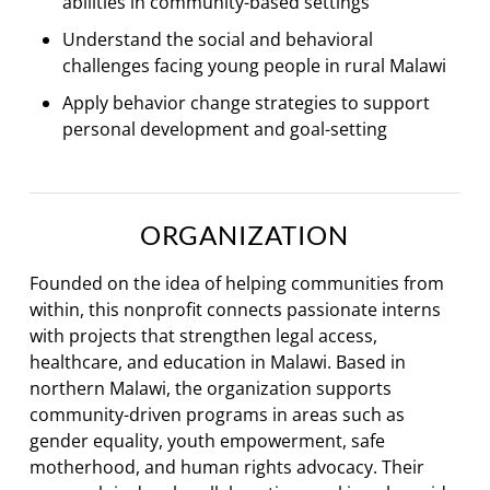
abilities in community-based settings
Understand the social and behavioral
challenges facing young people in rural Malawi
Apply behavior change strategies to support
personal development and goal-setting
ORGANIZATION
Founded on the idea of helping communities from
within, this nonprofit connects passionate interns
with projects that strengthen legal access,
healthcare, and education in Malawi. Based in
northern Malawi, the organization supports
community-driven programs in areas such as
gender equality, youth empowerment, safe
motherhood, and human rights advocacy. Their