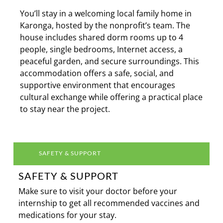
You’ll stay in a welcoming local family home in
Karonga, hosted by the nonprofit’s team. The
house includes shared dorm rooms up to 4
people, single bedrooms, Internet access, a
peaceful garden, and secure surroundings. This
accommodation offers a safe, social, and
supportive environment that encourages
cultural exchange while offering a practical place
to stay near the project.
SAFETY & SUPPORT
SAFETY & SUPPORT
Make sure to visit your doctor before your
internship to get all recommended vaccines and
medications for your stay.