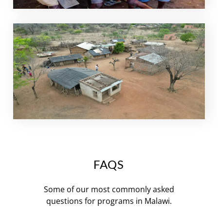
FAQS
Some of our most commonly asked
questions for programs in Malawi.