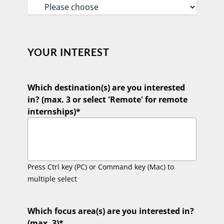
YOUR INTEREST
Which destination(s) are you interested
in? (max. 3 or select 'Remote' for remote
internships)
*
Press Ctrl key (PC) or Command key (Mac) to
multiple select
Which focus area(s) are you interested in?
(max. 3)
*