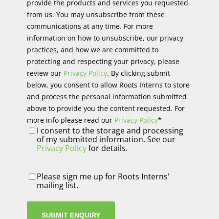
provide the products and services you requested
from us. You may unsubscribe from these
communications at any time. For more
information on how to unsubscribe, our privacy
practices, and how we are committed to
protecting and respecting your privacy, please
review our
Privacy Policy
. By clicking submit
below, you consent to allow Roots Interns to store
and process the personal information submitted
above to provide you the content requested. For
more info please read our
Privacy Policy
*
I consent to the storage and processing
of my submitted information. See our
Privacy Policy
for details.
Newsletter
Please sign me up for Roots Interns'
mailing list.