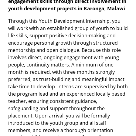
engagement skills through direct involvement in
youth development projects in Karonga, Malawi
Through this Youth Development Internship, you
will work with an established group of youth to build
life skills, support positive decision-making and
encourage personal growth through structured
mentorship and open dialogue. Because this role
involves direct, ongoing engagement with young
people, continuity matters. A minimum of one
month is required, with three months strongly
preferred, as trust-building and meaningful impact
take time to develop. Interns are supervised by both
the program lead and an experienced locally based
teacher, ensuring consistent guidance,
safeguarding and support throughout the
placement. Upon arrival, you will be formally
introduced to the youth group and all staff
members, and receive a thorough orientation