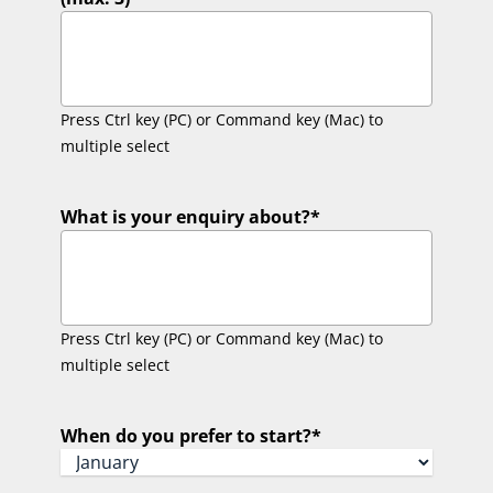
Press Ctrl key (PC) or Command key (Mac) to
multiple select
What is your enquiry about?
*
Press Ctrl key (PC) or Command key (Mac) to
multiple select
When do you prefer to start?
*