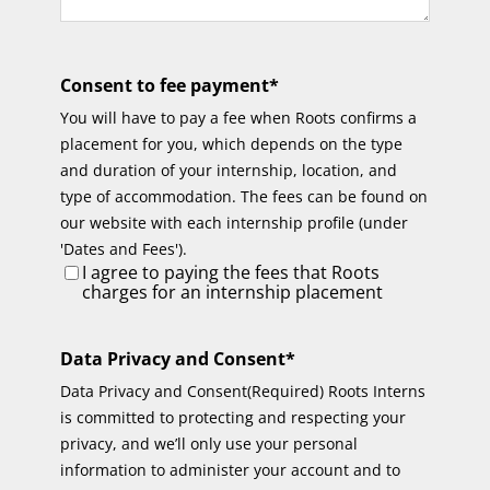
Consent to fee payment
*
You will have to pay a fee when Roots confirms a
placement for you, which depends on the type
and duration of your internship, location, and
type of accommodation. The fees can be found on
our website with each internship profile (under
'Dates and Fees').
I agree to paying the fees that Roots
charges for an internship placement
Data Privacy and Consent
*
Data Privacy and Consent(Required) Roots Interns
is committed to protecting and respecting your
privacy, and we’ll only use your personal
information to administer your account and to