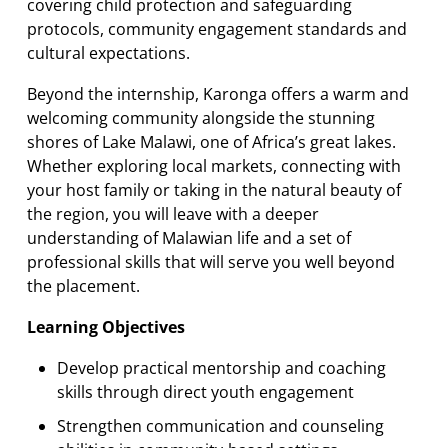
covering child protection and safeguarding
protocols, community engagement standards and
cultural expectations.
Beyond the internship, Karonga offers a warm and
welcoming community alongside the stunning
shores of Lake Malawi, one of Africa’s great lakes.
Whether exploring local markets, connecting with
your host family or taking in the natural beauty of
the region, you will leave with a deeper
understanding of Malawian life and a set of
professional skills that will serve you well beyond
the placement.
Learning Objectives
Develop practical mentorship and coaching
skills through direct youth engagement
Strengthen communication and counseling