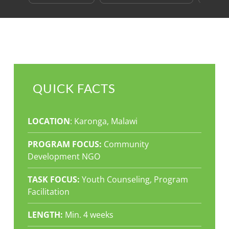
QUICK FACTS
LOCATION
: Karonga, Malawi
PROGRAM FOCUS:
Community
Development NGO
TASK FOCUS:
Youth Counseling, Program
Facilitation
LENGTH:
Min. 4 weeks