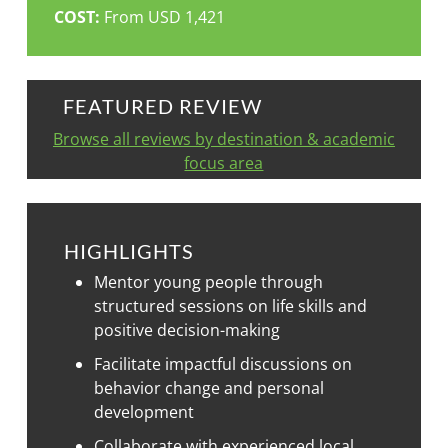
COST:
From USD 1,421
FEATURED REVIEW
Browse all reviews by destination & academic
focus area
HIGHLIGHTS
Mentor young people through
structured sessions on life skills and
positive decision-making
Facilitate impactful discussions on
behavior change and personal
development
Collaborate with experienced local