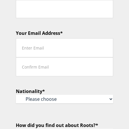
Your Email Address
*
Enter
Email
Confirm
Email
Nationality
*
How did you find out about Roots?
*