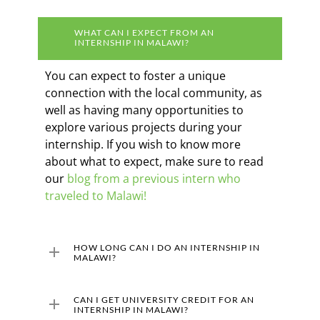
WHAT CAN I EXPECT FROM AN
INTERNSHIP IN MALAWI?
You can expect to foster a unique
connection with the local community, as
well as having many opportunities to
explore various projects during your
internship. If you wish to know more
about what to expect, make sure to read
our
blog from a previous intern who
traveled to Malawi!
HOW LONG CAN I DO AN INTERNSHIP IN
MALAWI?
The minimum length of our internships in
CAN I GET UNIVERSITY CREDIT FOR AN
Malawi is two months, but the ideal length
INTERNSHIP IN MALAWI?