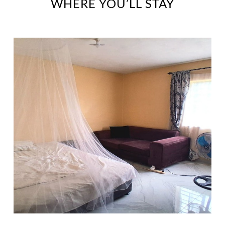
WHERE YOU’LL STAY