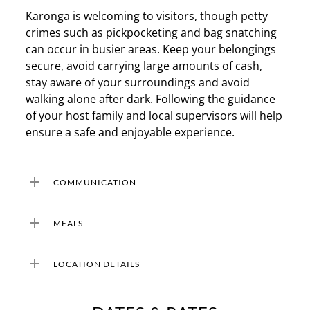
Karonga is welcoming to visitors, though petty
crimes such as pickpocketing and bag snatching
can occur in busier areas. Keep your belongings
secure, avoid carrying large amounts of cash,
stay aware of your surroundings and avoid
walking alone after dark. Following the guidance
of your host family and local supervisors will help
ensure a safe and enjoyable experience.
COMMUNICATION
COMMUNICATION
MEALS
Wifi is available at your accommodation. Ensure
your phone is unlocked for international carriers
MEALS
LOCATION DETAILS
so you can purchase a local SIM upon arrival or
At your homestay accommodation, you will be
an e-SIM which can be set up prior to your
provided with 2 meals daily – breakfast and
LOCATION DETAILS
travels. Local data plans are affordable and
dinner. These will mainly consist of local