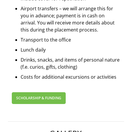
Airport transfers – we will arrange this for
you in advance; payment is in cash on
arrival. You will receive more details about
this during the placement process.
Transport to the office
Lunch daily
Drinks, snacks, and items of personal nature
(f.e. curios, gifts, clothing)
Costs for additional excursions or activities
SCHOLARSHIP & FUNDING