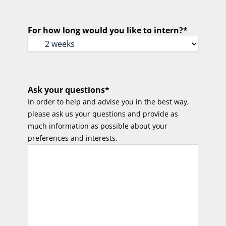
For how long would you like to intern?
*
Ask your questions
*
In order to help and advise you in the best way,
please ask us your questions and provide as
much information as possible about your
preferences and interests.