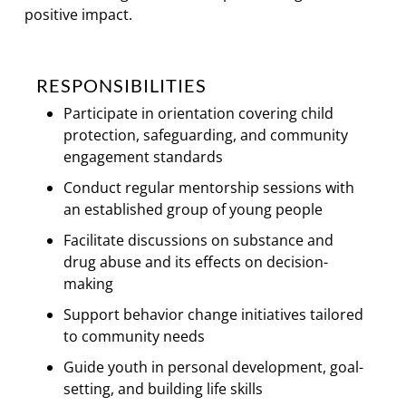
positive impact.
RESPONSIBILITIES
Participate in orientation covering child
protection, safeguarding, and community
engagement standards
Conduct regular mentorship sessions with
an established group of young people
Facilitate discussions on substance and
drug abuse and its effects on decision-
making
Support behavior change initiatives tailored
to community needs
Guide youth in personal development, goal-
setting, and building life skills