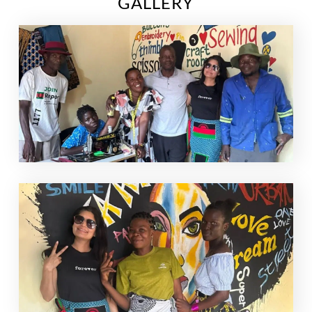
GALLERY