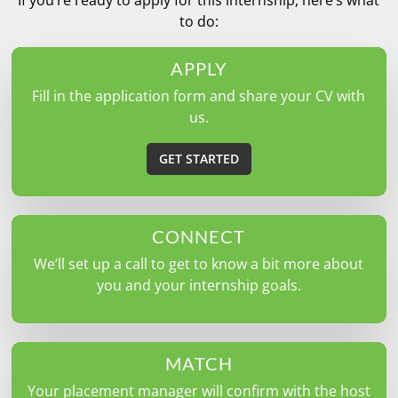
to do:
APPLY
Fill in the application form and share your CV with
us.
GET STARTED
CONNECT
We’ll set up a call to get to know a bit more about
you and your internship goals.
MATCH
Your placement manager will confirm with the host