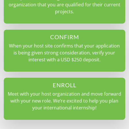
organization that you are qualified for their current
projects.
CONFIRM
When your host site confirms that your application
is being given strong consideration, verify your
interest with a USD $250 deposit.
ENROLL
Meet with your host organization and move forward
with your new role. We’re excited to help you plan
your international internship!