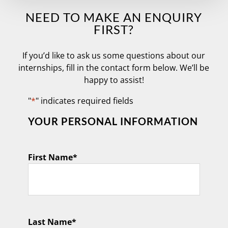
NEED TO MAKE AN ENQUIRY
FIRST?
If you’d like to ask us some questions about our
internships, fill in the contact form below. We’ll be
happy to assist!
"
*
" indicates required fields
YOUR PERSONAL INFORMATION
First Name
*
Last Name
*