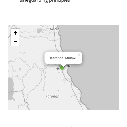
+
−
×
Karonga, Malawi