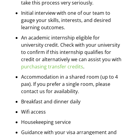
take this process very seriously.
Initial interview with one of our team to
gauge your skills, interests, and desired
learning outcomes.
An academic internship eligible for
university credit. Check with your university
to confirm if this internship qualifies for
credit or alternatively we can assist you with
purchasing transfer credits
.
Accommodation in a shared room (up to 4
pax). If you prefer a single room, please
contact us for availability.
Breakfast and dinner daily
Wifi access
Housekeeping service
Guidance with your visa arrangement and