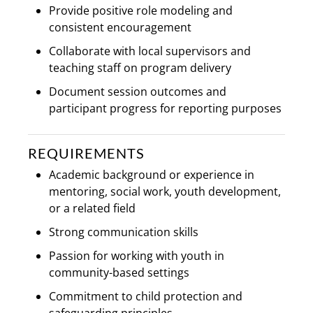
Provide positive role modeling and
consistent encouragement
Collaborate with local supervisors and
teaching staff on program delivery
Document session outcomes and
participant progress for reporting purposes
REQUIREMENTS
Academic background or experience in
mentoring, social work, youth development,
or a related field
Strong communication skills
Passion for working with youth in
community-based settings
Commitment to child protection and
safeguarding principles